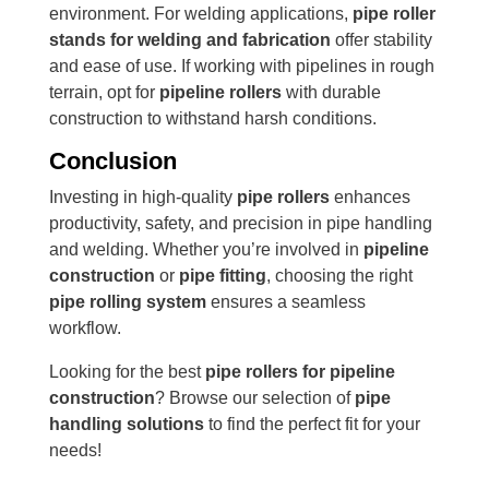
environment. For welding applications,
pipe roller
stands for welding and fabrication
offer stability
and ease of use. If working with pipelines in rough
terrain, opt for
pipeline rollers
with durable
construction to withstand harsh conditions.
Conclusion
Investing in high-quality
pipe rollers
enhances
productivity, safety, and precision in pipe handling
and welding. Whether you’re involved in
pipeline
construction
or
pipe fitting
, choosing the right
pipe rolling system
ensures a seamless
workflow.
Looking for the best
pipe rollers for pipeline
construction
? Browse our selection of
pipe
handling solutions
to find the perfect fit for your
needs!