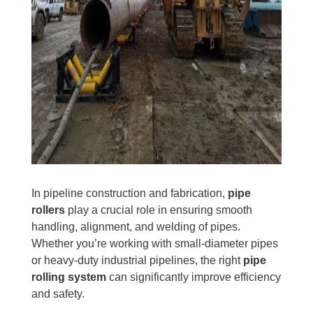
In pipeline construction and fabrication,
pipe
rollers
play a crucial role in ensuring smooth
handling, alignment, and welding of pipes.
Whether you’re working with small-diameter pipes
or heavy-duty industrial pipelines, the right
pipe
rolling system
can significantly improve efficiency
and safety.