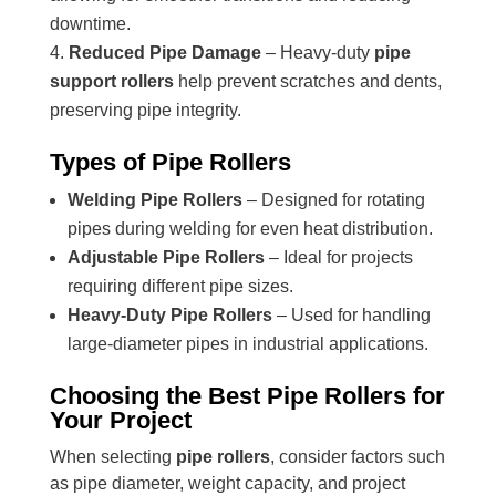
downtime.
Reduced Pipe Damage
– Heavy-duty
pipe
support rollers
help prevent scratches and dents,
preserving pipe integrity.
Types of Pipe Rollers
Welding Pipe Rollers
– Designed for rotating
pipes during welding for even heat distribution.
Adjustable Pipe Rollers
– Ideal for projects
requiring different pipe sizes.
Heavy-Duty Pipe Rollers
– Used for handling
large-diameter pipes in industrial applications.
Choosing the Best Pipe Rollers for
Your Project
When selecting
pipe rollers
, consider factors such
as pipe diameter, weight capacity, and project