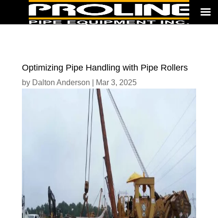
Optimizing Pipe Handling with Pipe Rollers
by
Dalton Anderson
|
Mar 3, 2025