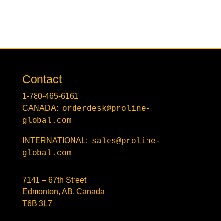
Contact
1-780-465-6161
CANADA:
orderdesk@proline-
global.com
INTERNATIONAL:
sales@proline-
global.com
7141 – 67th Street
Edmonton, AB, Canada
T6B 3L7