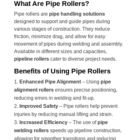
What Are Pipe Rollers?
Pipe rollers are
pipe handling solutions
designed to support and guide pipes during
various stages of construction. They reduce
friction, minimize drag, and allow for easy
movement of pipes during welding and assembly.
Available in different sizes and capacities,
pipeline rollers
cater to diverse project needs.
Benefits of Using Pipe Rollers
Enhanced Pipe Alignment
– Using
pipe
alignment rollers
ensures precise positioning,
reducing errors in welding and fit-up.
Improved Safety
– Pipe rollers help prevent
injuries by reducing manual lifting and strain.
Increased Efficiency
– The use of
pipe
welding rollers
speeds up pipeline construction,
allowing for smoother transitions and reducing