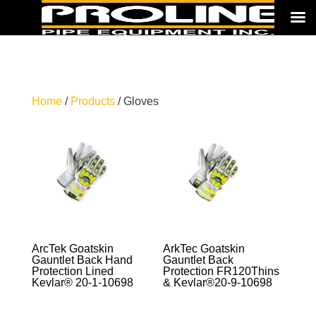
Home
/
Products
/ Gloves
ArcTek Goatskin
ArkTec Goatskin
Gauntlet Back Hand
Gauntlet Back
Protection Lined
Protection FR120Thins
Kevlar® 20-1-10698
& Kevlar®20-9-10698