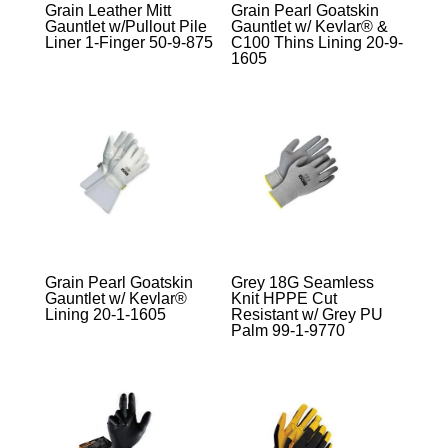
Grain Leather Mitt
Grain Pearl Goatskin
Gauntlet w/Pullout Pile
Gauntlet w/ Kevlar® &
Liner 1-Finger 50-9-875
C100 Thins Lining 20-9-
1605
Grain Pearl Goatskin
Grey 18G Seamless
Gauntlet w/ Kevlar®
Knit HPPE Cut
Lining 20-1-1605
Resistant w/ Grey PU
Palm 99-1-9770