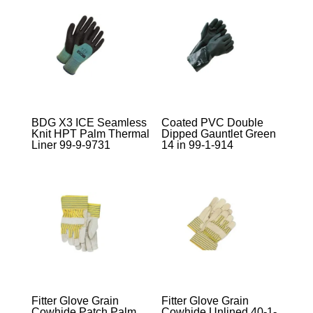
BDG X3 ICE Seamless
Coated PVC Double
Knit HPT Palm Thermal
Dipped Gauntlet Green
Liner 99-9-9731
14 in 99-1-914
Fitter Glove Grain
Fitter Glove Grain
Cowhide Patch Palm
Cowhide Unlined 40-1-