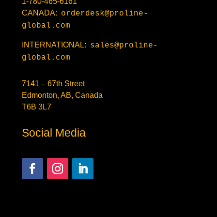
1-780-465-6161
CANADA:
orderdesk@proline-
global.com
INTERNATIONAL:
sales@proline-
global.com
7141 – 67th Street
Edmonton, AB, Canada
T6B 3L7
Social Media