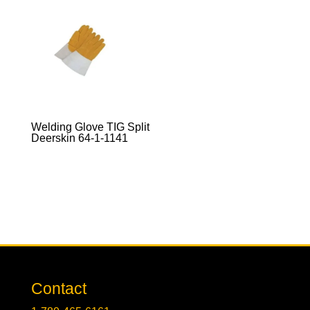
Welding Glove TIG Split
Deerskin 64-1-1141
Contact