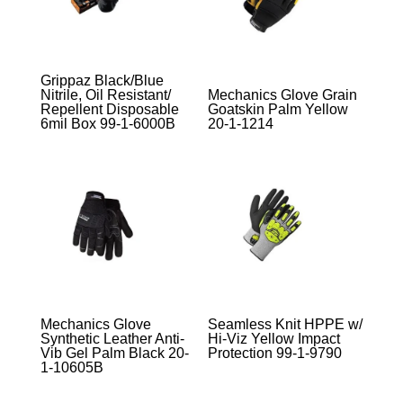
Grippaz Black/Blue
Nitrile, Oil Resistant/
Mechanics Glove Grain
Repellent Disposable
Goatskin Palm Yellow
6mil Box 99-1-6000B
20-1-1214
Mechanics Glove
Seamless Knit HPPE w/
Synthetic Leather Anti-
Hi-Viz Yellow Impact
Vib Gel Palm Black 20-
Protection 99-1-9790
1-10605B