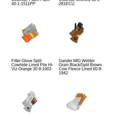
40-1-1511PP
281ECU
Fitter Glove Split
Gander MIG Welder
Cowhide Lined Pile Hi-
Grain Black/Split Brown
Viz Orange 30-9-1003
Cow Fleece Lined 60-9-
1942