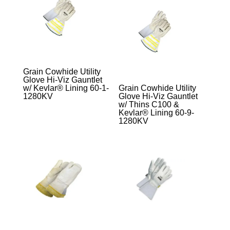
Grain Cowhide Utility
Glove Hi-Viz Gauntlet
w/ Kevlar® Lining 60-1-
Grain Cowhide Utility
1280KV
Glove Hi-Viz Gauntlet
w/ Thins C100 &
Kevlar® Lining 60-9-
1280KV