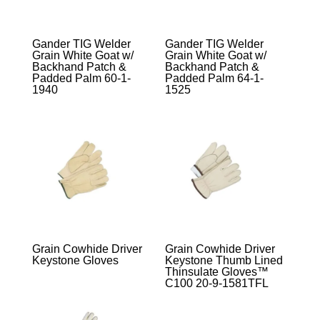
Gander TIG Welder
Gander TIG Welder
Grain White Goat w/
Grain White Goat w/
Backhand Patch &
Backhand Patch &
Padded Palm 60-1-
Padded Palm 64-1-
1940
1525
Grain Cowhide Driver
Grain Cowhide Driver
Keystone Gloves
Keystone Thumb Lined
Thinsulate Gloves™
C100 20-9-1581TFL