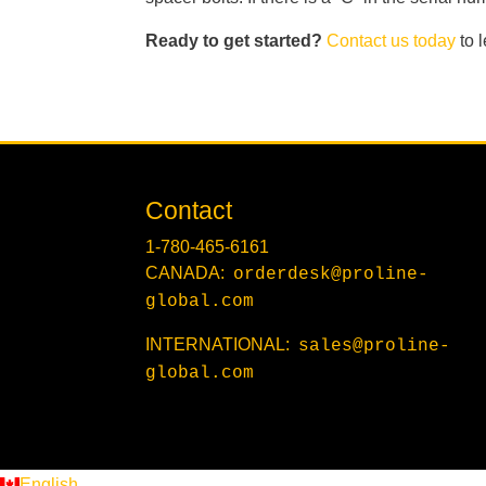
Ready to get started?
Contact us today
to 
Contact
1-780-465-6161
CANADA:
orderdesk@proline-
global.com
INTERNATIONAL:
sales@proline-
global.com
English