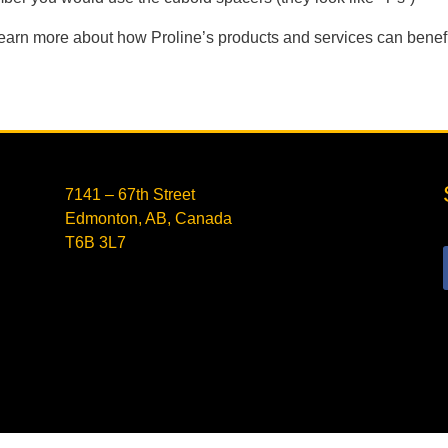
learn more about how Proline’s products and services can benefit
7141 – 67th Street
Edmonton, AB, Canada
T6B 3L7