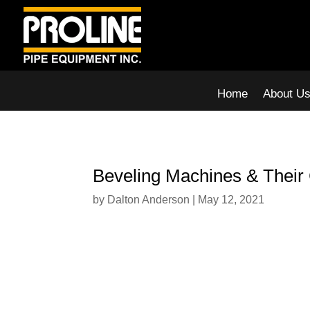
Home
About U
Beveling Machines & Their 
by
Dalton Anderson
|
May 12, 2021