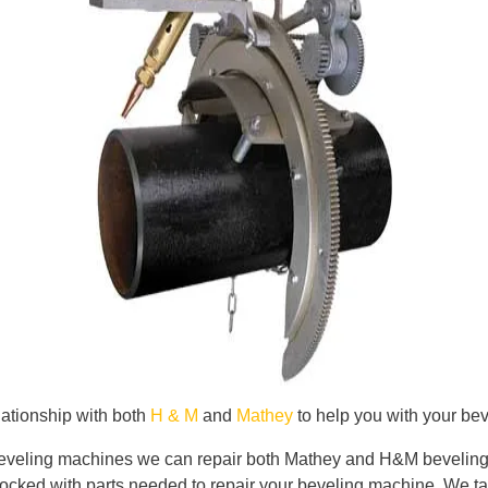
ationship with both
H & M
and
Mathey
to help you with your be
 beveling machines we can repair both Mathey and H&M beveling m
cked with parts needed to repair your beveling machine. We tak