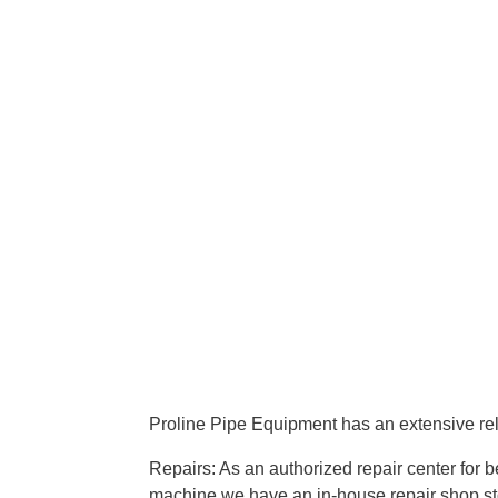
Proline Pipe Equipment has an extensive rel
Repairs: As an authorized repair center for
machine we have an in-house repair shop sto