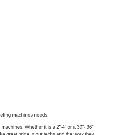
veling machines needs.
achines. Whether it is a 2”-4” or a 30”- 36”
e great pride in our techs and the work they