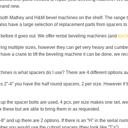
brand new.
oth Mathey and H&M bevel machines on the shelf. The range tha
 also have a large selection of replacement parts from spacers to
d before it goes out. We offer rental beveling machines (and
torc
ring multiple sizes, however they can get very heavy and cumbe
 have a crane to lift the beveling machine it can be done, we r
ines is what spacers do I use? There are 4 different options av
-4” you have the half round spacers, 2 per size. However if the
up the spacer bolts are used, 4 pcs. per size makes one set, we
 these but are able to bring them in as requested.
” and up there are 2 options. If there is an “H” in the serial 
number you would use the cuboid spacers (they look like “T’s”)