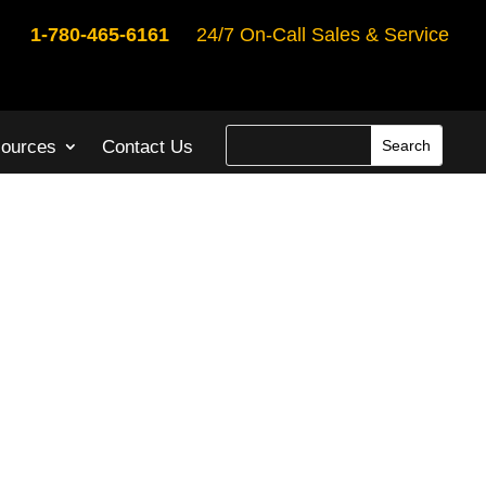
1-780-465-6161
24/7 On-Call Sales & Service
ources
Contact Us