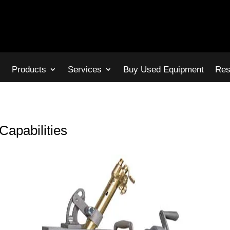
s
Products
Services
Buy Used Equipment
Res
Capabilities