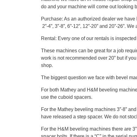
do and your machine will come out looking 
Purchase: As an authorized dealer we have b
2”-4”, 3”-8”, 6”-12”, 12”-20” and 20”-26”. We
Rental: Every one of our rentals is inspecte
These machines can be great for a job requi
work is not recommended over 20” but if you
shop.
The biggest question we face with bevel mach
For both Mathey and H&M beveling machines 2”
use the cuboid spacers.
For the Mathey beveling machines 3”-8” and 
have released a step spacer. We do not stock
For the H&M beveling machines there are 3”-8
spacer bolts. If there is a “C” in the serial 