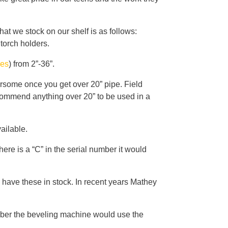
t we stock on our shelf is as follows:
 torch holders.
hes
) from 2”-36”.
rsome once you get over 20” pipe. Field
ecommend anything over 20” to be used in a
ailable.
re is a “C” in the serial number it would
 have these in stock. In recent years Mathey
number the beveling machine would use the