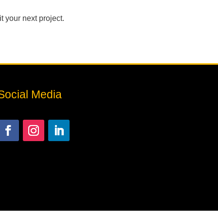
 your next project.
Social Media