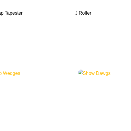
p Tapester
J Roller