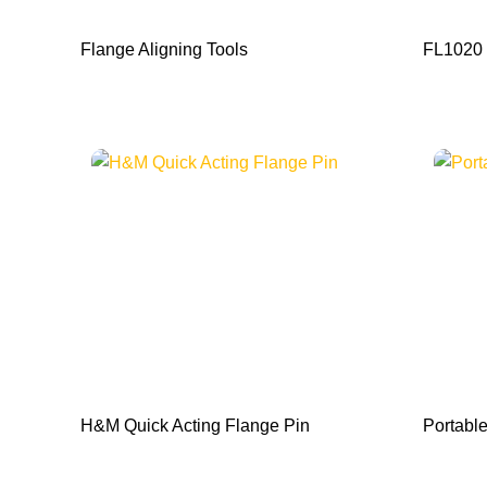
Flange Aligning Tools
FL1020 
H&M Quick Acting Flange Pin
Portable