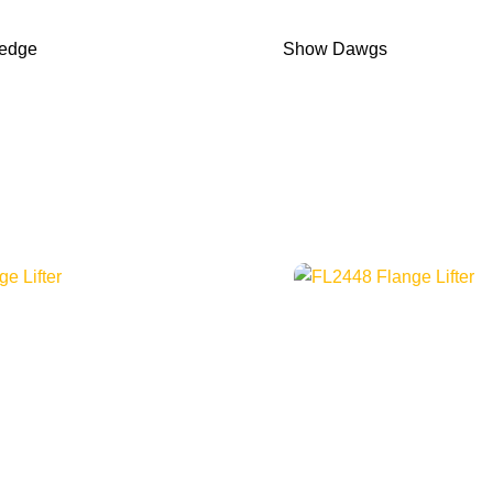
Wedge
Show Dawgs