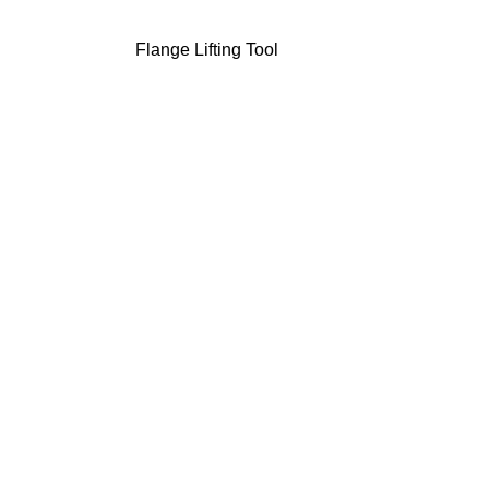
Flange Lifting Tool