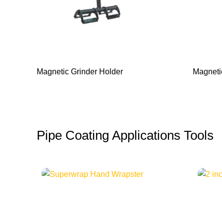
Magnetic Grinder Holder
Magneti
Pipe Coating Applications Tools