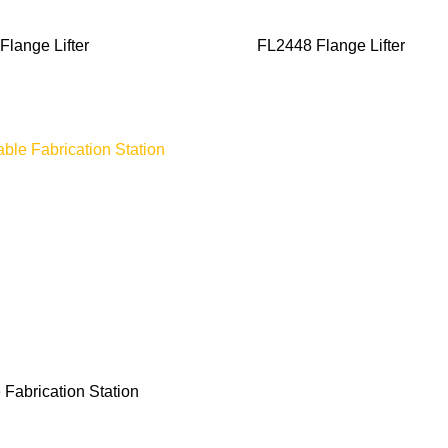
Flange Lifter
FL2448 Flange Lifter
 Fabrication Station