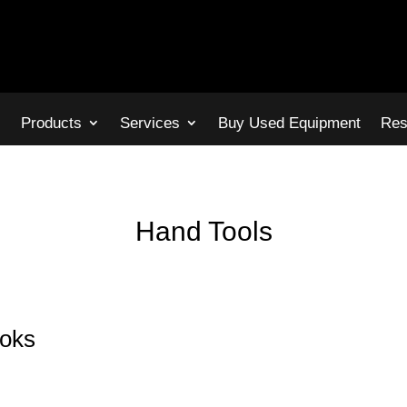
s
Products
Services
Buy Used Equipment
Res
Hand Tools
ooks