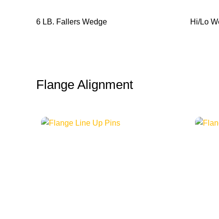
6 LB. Fallers Wedge
Hi/Lo 
Flange Alignment