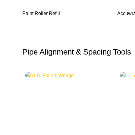
Paint Roller Refill
Accuwra
Pipe Alignment & Spacing Tools