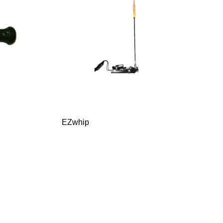
EZwhip