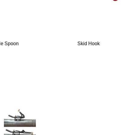
le Spoon
Skid Hook