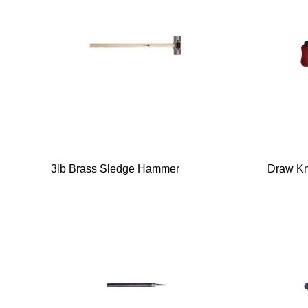
3lb Brass Sledge Hammer
Draw Kn