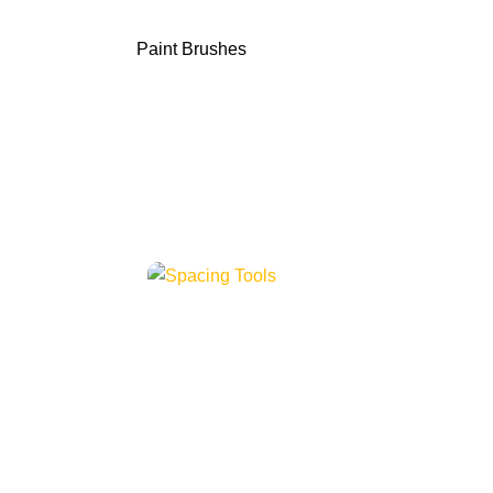
Paint Brushes