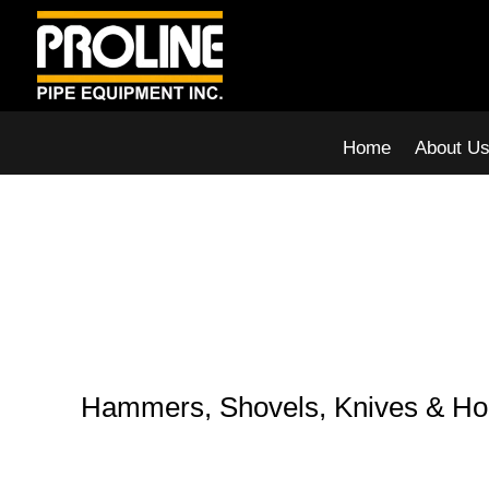
Home
About U
Hammers, Shovels, Knives & H