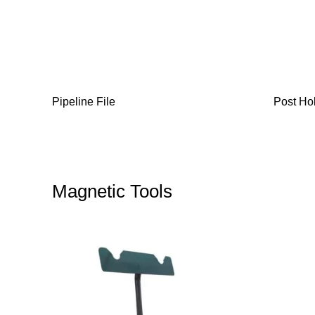
Pipeline File
Post Ho
Magnetic Tools