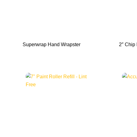
Superwrap Hand Wrapster
2″ Chip 