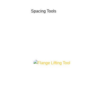
Spacing Tools