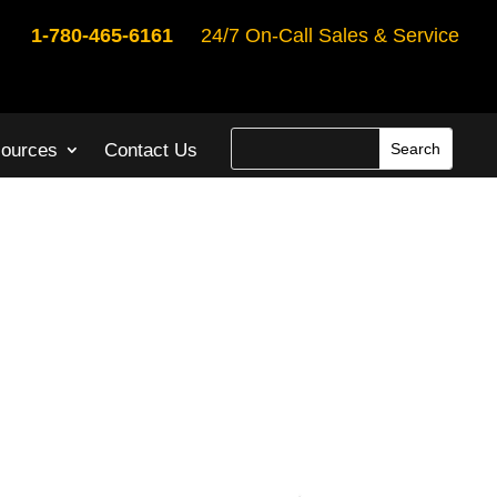
1-780-465-6161
24/7 On-Call Sales & Service
ources
Contact Us