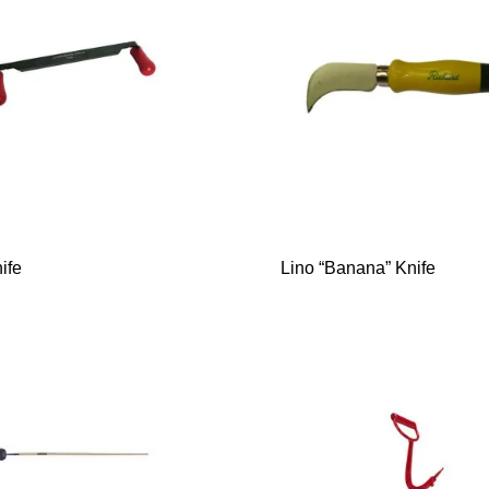
ife
Lino “Banana” Knife