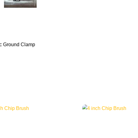
c Ground Clamp