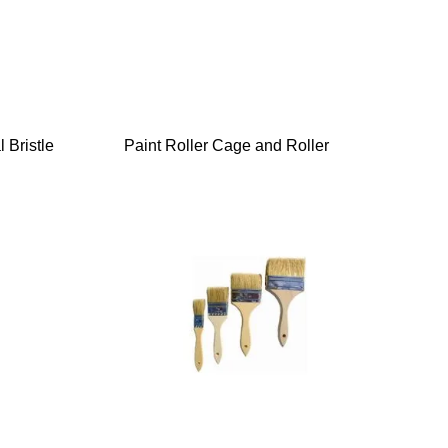
 Bristle
Paint Roller Cage and Roller