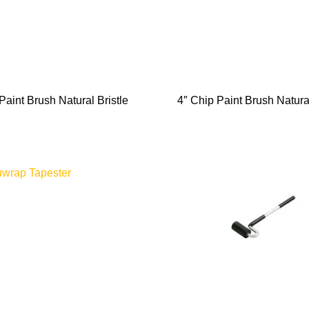
Paint Brush Natural Bristle
4″ Chip Paint Brush Natural