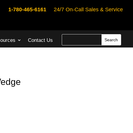
1-780-465-6161
24/7 On-Call Sales & Service
ources
Contact Us
Wedge