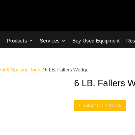
s
Products
Services
Buy Used Equipment
Res
ent & Spacing Tools
/ 6 LB. Fallers Wedge
6 LB. Fallers 
Contact Order Desk