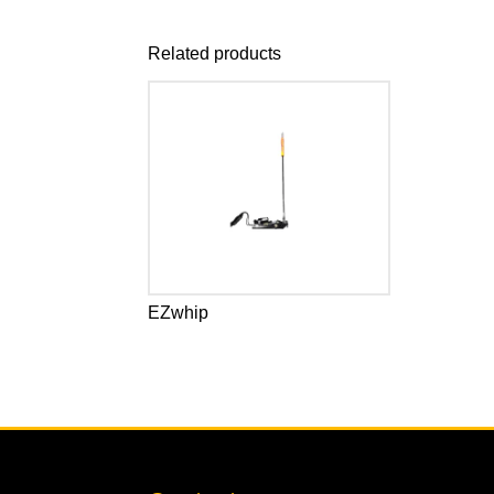
Related products
EZwhip