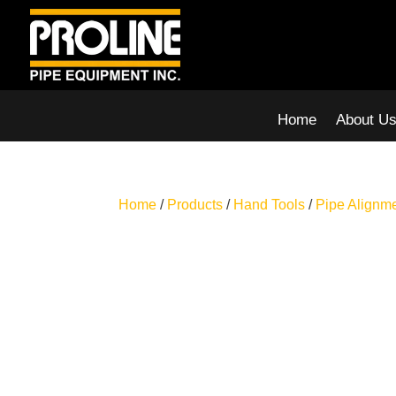
Home
About U
Home
/
Products
/
Hand Tools
/
Pipe Alignm