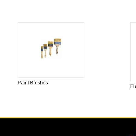
Paint Brushes
Fl