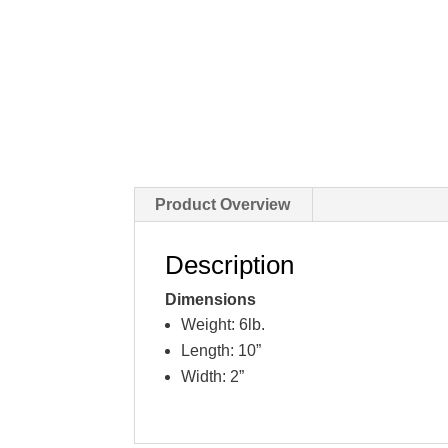
Product Overview
Description
Dimensions
Weight: 6lb.
Length: 10”
Width: 2”