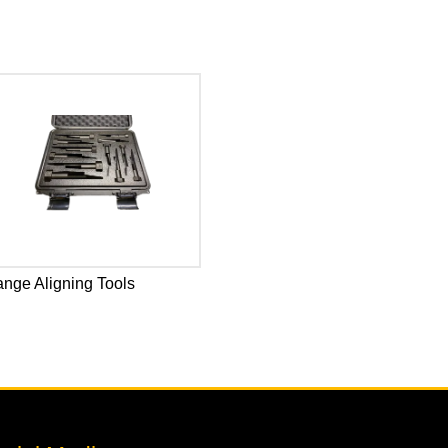
ange Aligning Tools