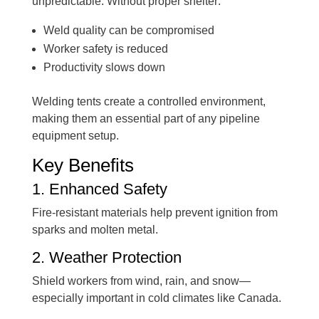
unpredictable. Without proper shelter:
Weld quality can be compromised
Worker safety is reduced
Productivity slows down
Welding tents create a controlled environment,
making them an essential part of any pipeline
equipment setup.
Key Benefits
1. Enhanced Safety
Fire-resistant materials help prevent ignition from
sparks and molten metal.
2. Weather Protection
Shield workers from wind, rain, and snow—
especially important in cold climates like Canada.