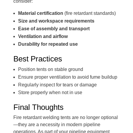
consider:
Material certification
(fire retardant standards)
Size and workspace requirements
Ease of assembly and transport
Ventilation and airflow
Durability for repeated use
Best Practices
Position tents on stable ground
Ensure proper ventilation to avoid fume buildup
Regularly inspect for tears or damage
Store properly when not in use
Final Thoughts
Fire retardant welding tents are no longer optional
—they are a necessity in modern pipeline
operations. As part of your pipeline equipment