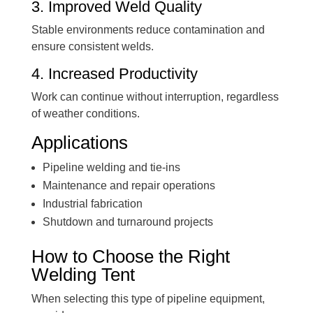
3. Improved Weld Quality
Stable environments reduce contamination and
ensure consistent welds.
4. Increased Productivity
Work can continue without interruption, regardless
of weather conditions.
Applications
Pipeline welding and tie-ins
Maintenance and repair operations
Industrial fabrication
Shutdown and turnaround projects
How to Choose the Right
Welding Tent
When selecting this type of pipeline equipment,