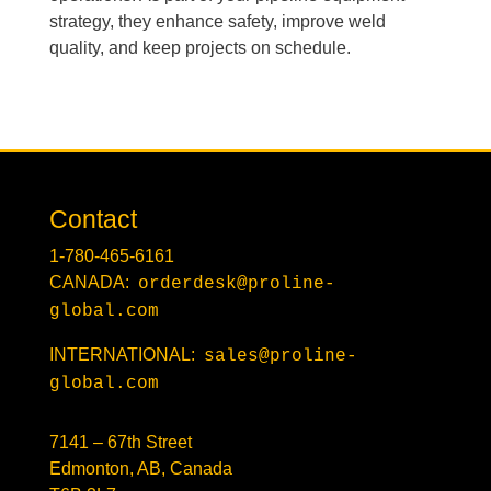
strategy, they enhance safety, improve weld
quality, and keep projects on schedule.
Contact
1-780-465-6161
CANADA:
orderdesk@proline-
global.com
INTERNATIONAL:
sales@proline-
global.com
7141 – 67th Street
Edmonton, AB, Canada