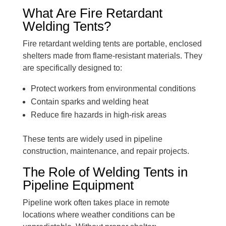
What Are Fire Retardant
Welding Tents?
Fire retardant welding tents are portable, enclosed
shelters made from flame-resistant materials. They
are specifically designed to:
Protect workers from environmental conditions
Contain sparks and welding heat
Reduce fire hazards in high-risk areas
These tents are widely used in pipeline
construction, maintenance, and repair projects.
The Role of Welding Tents in
Pipeline Equipment
Pipeline work often takes place in remote
locations where weather conditions can be