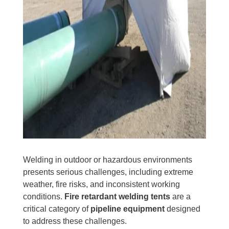
Welding in outdoor or hazardous environments
presents serious challenges, including extreme
weather, fire risks, and inconsistent working
conditions.
Fire retardant welding tents
are a
critical category of
pipeline equipment
designed
to address these challenges.