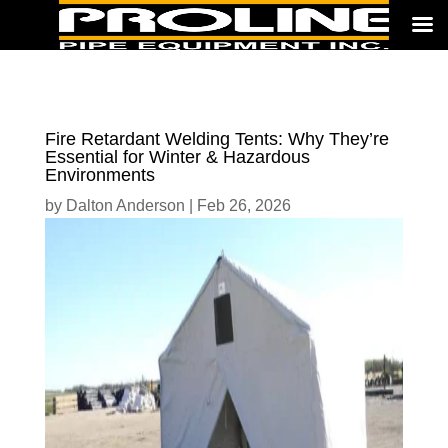
Fire Retardant Welding Tents: Why They’re
Essential for Winter & Hazardous
Environments
by
Dalton Anderson
|
Feb 26, 2026