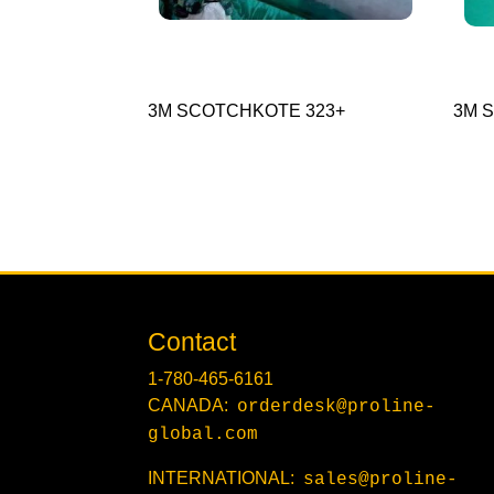
3M SCOTCHKOTE 323+
3M S
Contact
1-780-465-6161
CANADA:
orderdesk@proline-
global.com
INTERNATIONAL:
sales@proline-