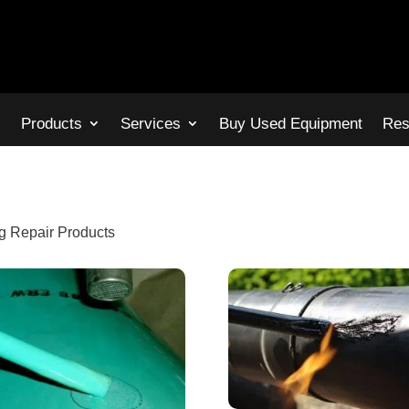
s
Products
Services
Buy Used Equipment
Res
g Repair Products