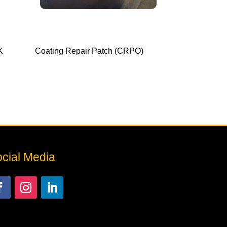
K
Coating Repair Patch (CRPO)
cial Media