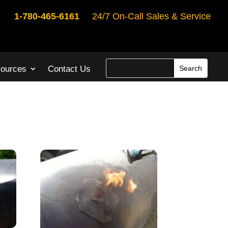
1-780-465-6161
24/7 On-Call Sales & Service
ources
Contact Us