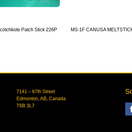
cotchkote Patch Stick 226P
MS-1F CANUSA MELTSTIC
So
7141 – 67th Street
Edmonton, AB, Canada
T6B 3L7