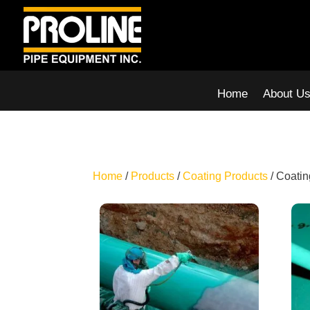
Home
About U
Home
/
Products
/
Coating Products
/ Coatin