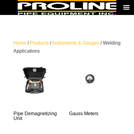
Home
/
Products
/
Instruments & Gauges
/ Welding
Applications
Pipe Demagnetizing
Gauss Meters
Unit