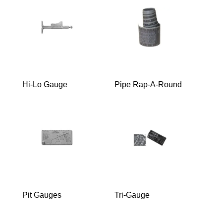
Hi-Lo Gauge
Pipe Rap-A-Round
Pit Gauges
Tri-Gauge