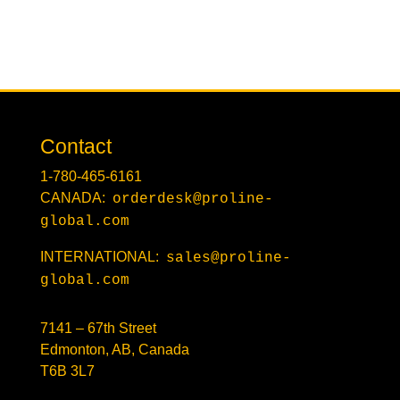
Contact
1-780-465-6161
CANADA:
orderdesk@proline-
global.com
INTERNATIONAL:
sales@proline-
global.com
7141 – 67th Street
Edmonton, AB, Canada
T6B 3L7