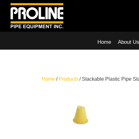
Home
About U
Home
/
Products
/ Stackable Plastic Pipe S