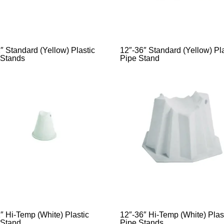
″ Standard (Yellow) Plastic
12″-36″ Standard (Yellow) Pla
 Stands
Pipe Stand
″ Hi-Temp (White) Plastic
12″-36″ Hi-Temp (White) Plas
 Stand
Pipe Stands