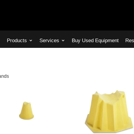
s
Products
Services
Buy Used Equipment
Res
tands