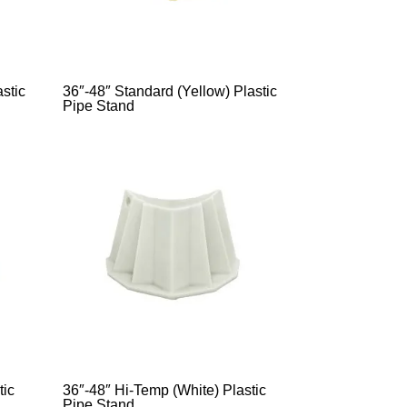
stic
36″-48″ Standard (Yellow) Plastic
Pipe Stand
tic
36″-48″ Hi-Temp (White) Plastic
Pipe Stand