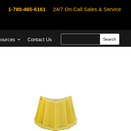
1-780-465-6161
24/7 On-Call Sales & Service
ources
Contact Us