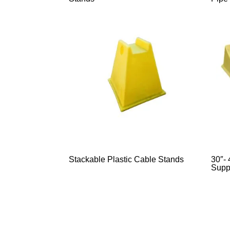
Stackable Plastic Cable Stands
30″- 
Supp