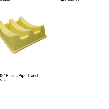
48″ Plastic Pipe Trench
ort