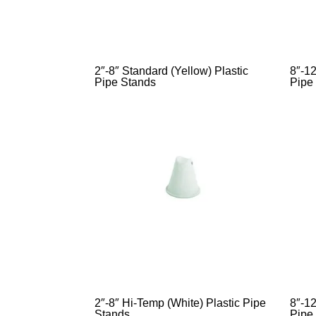
2″-8″ Standard (Yellow) Plastic
8″-12
Pipe Stands
Pipe
2″-8″ Hi-Temp (White) Plastic Pipe
8″-12
Stands
Pipe