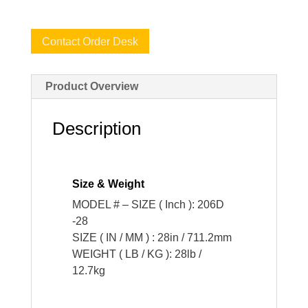
Contact Order Desk
Product Overview
Description
Size & Weight
MODEL # – SIZE ( Inch ): 206D
-28
SIZE ( IN / MM ) : 28in / 711.2mm
WEIGHT ( LB / KG ): 28lb /
12.7kg