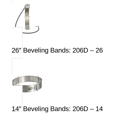
26″ Beveling Bands: 206D – 26
14″ Beveling Bands: 206D – 14