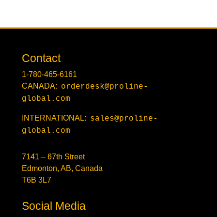
Contact
1-780-465-6161
CANADA:
orderdesk@proline-
global.com
INTERNATIONAL:
sales@proline-
global.com
7141 – 67th Street
Edmonton, AB, Canada
T6B 3L7
Social Media