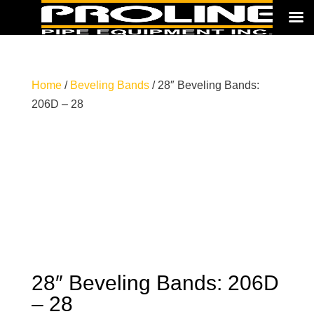
Home
/
Beveling Bands
/ 28″ Beveling Bands:
206D – 28
28″ Beveling Bands: 206D
– 28