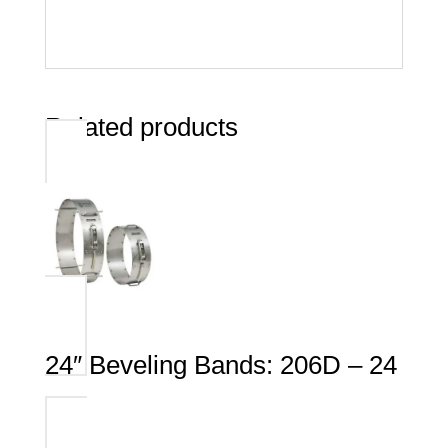
Related products
24″ Beveling Bands: 206D – 24