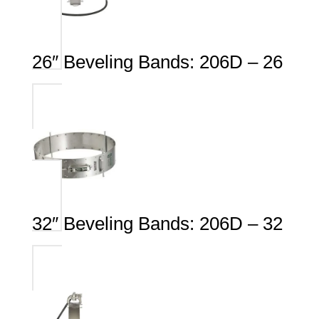
26″ Beveling Bands: 206D – 26
32″ Beveling Bands: 206D – 32