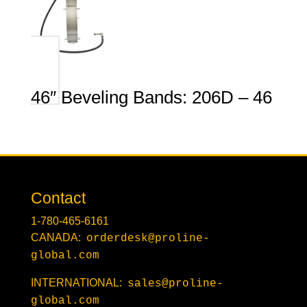
46″ Beveling Bands: 206D – 46
Contact
1-780-465-6161
CANADA:
orderdesk@proline-
global.com
INTERNATIONAL:
sales@proline-
global.com