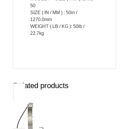
50
SIZE ( IN / MM ) : 50in /
1270.0mm
WEIGHT ( LB / KG ): 50lb /
22.7kg
Related products