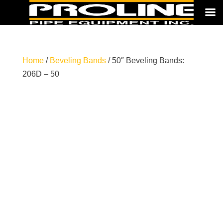
Home
/
Beveling Bands
/ 50″ Beveling Bands:
206D – 50