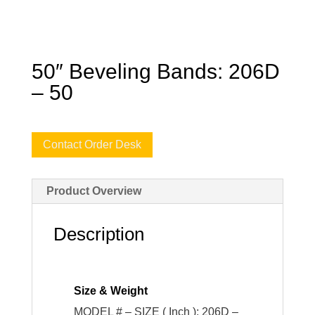
50″ Beveling Bands: 206D
– 50
Contact Order Desk
Product Overview
Description
Size & Weight
MODEL # – SIZE ( Inch ): 206D –