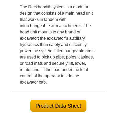
The Deckhand
®
system is a modular
design that consists of a main head unit
that works in tandem with
interchangeable arm attachments. The
head unit mounts to any brand of
excavator; the excavator’s auxiliary
hydraulics then safely and efficiently
power the system. Interchangeable arms
are used to pick up pipe, poles, casings,
or road mats and securely lift, lower,
rotate, and tilt the load under the total
control of the operator inside the
excavator cab.
Product Data Sheet