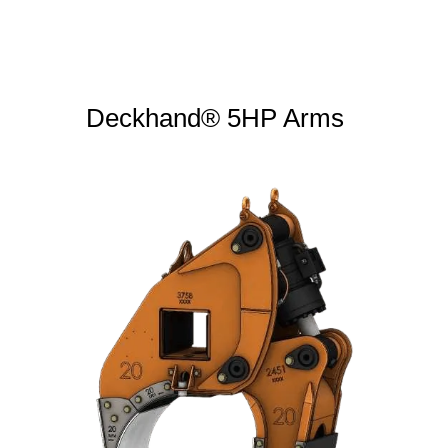
Deckhand® 5HP Arms