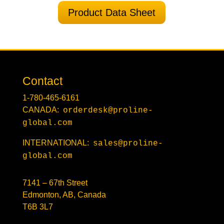
Product Data Sheet
Contact
1-780-465-6161
CANADA:
orderdesk@proline-
global.com
INTERNATIONAL:
sales@proline-
global.com
7141 – 67th Street
Edmonton, AB, Canada
T6B 3L7