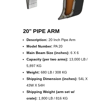
20" PIPE ARM
Description:
20 Inch Pipe Arm
Model Number:
PA 20
Main Beam Size (inches):
6 X 6
Capacity (per two arms):
13,000 LB /
5,897 KG
Weight:
680 LB / 308 KG
Shipping Dimension (inches):
54L X
43W X 54H
Shipping Weight (arm set w/
crate):
1,800 LB / 816 KG