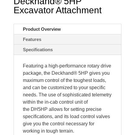
Deckhand® 5HP
Excavator Attachment
Product Overview
Features
Specifications
Featuring a high-performance rotary drive
package, the
Deckhand® 5HP gives you
maximum control of the toughest loads,
and can be customized to your specific
needs. The use of sophisticated telemetry
within the in-cab control unit of
the
DH5HP
allows for setting precise
specifications, and its load control valves
give you the control necessary for
working in tough terrain.