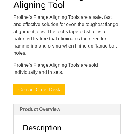
Aligning Tool
Proline’s Flange Aligning Tools are a safe, fast,
and effective solution for even the toughest flange
alignment jobs. The tool’s tapered shaft is a
patented feature that eliminates the need for
hammering and prying when lining up flange bolt
holes.
Proline’s Flange Aligning Tools are sold
individually and in sets.
Contact Order Desk
Product Overview
Description