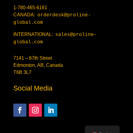
1-780-465-6161
CANADA:
orderdesk@proline-
global.com
INTERNATIONAL:
sales@proline-
global.com
7141 – 67th Street
Edmonton, AB, Canada
T6B 3L7
Social Media