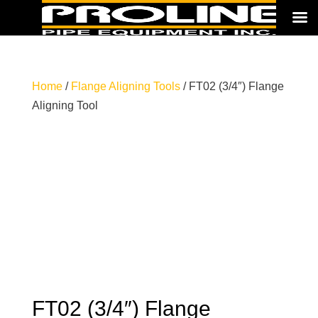
Home
/
Flange Aligning Tools
/ FT02 (3/4″) Flange
Aligning Tool
FT02 (3/4″) Flange