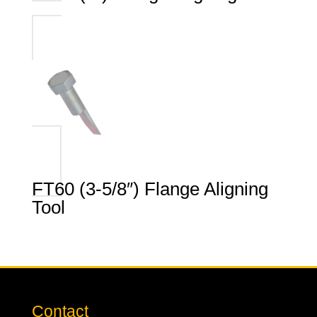
FT60 (3-5/8″) Flange Aligning
Tool
Contact