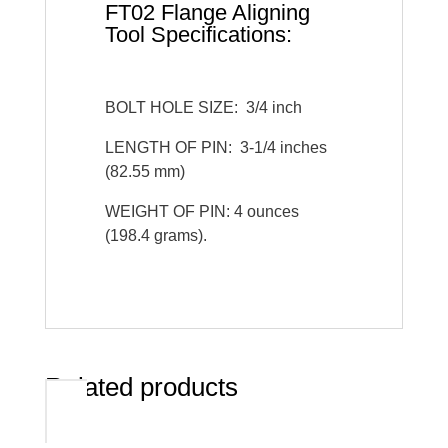
FT02 Flange Aligning
Tool Specifications:
BOLT HOLE SIZE: 3/4 inch
LENGTH OF PIN: 3-1/4 inches
(82.55 mm)
WEIGHT OF PIN: 4 ounces
(198.4 grams).
Related products