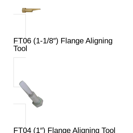
FT06 (1-1/8″) Flange Aligning
Tool
FT04 (1″) Flange Aligning Tool