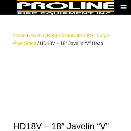
Home
/
Javelin (Red) Collapsible: LPS - Large
Pipe Stand
/ HD18V – 18″ Javelin “V” Head
HD18V – 18″ Javelin “V”