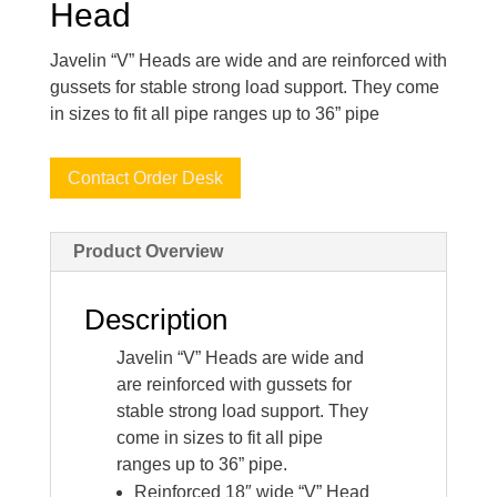
Head
Javelin “V” Heads are wide and are reinforced with
gussets for stable strong load support. They come
in sizes to fit all pipe ranges up to 36” pipe
Contact Order Desk
Product Overview
Description
Javelin “V” Heads are wide and
are reinforced with gussets for
stable strong load support. They
come in sizes to fit all pipe
ranges up to 36” pipe.
Reinforced 18″ wide “V” Head