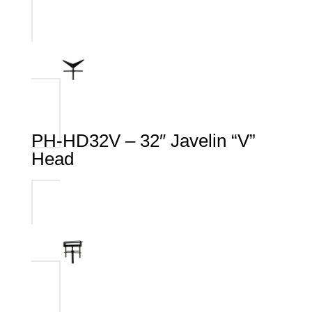
PH-HD32V – 32″ Javelin “V”
Head