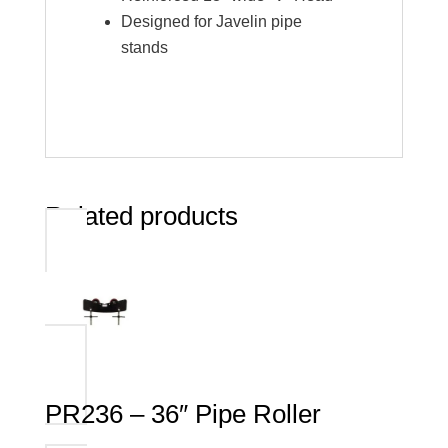
Designed for Javelin pipe
stands
Related products
PR236 – 36″ Pipe Roller