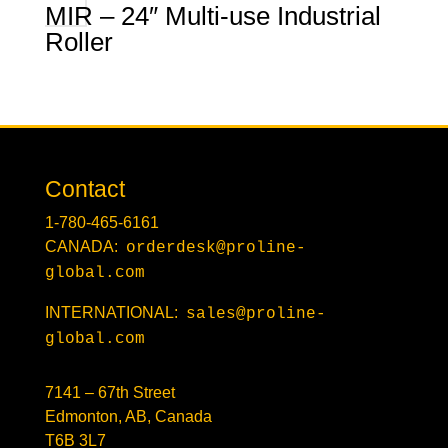
MIR – 24″ Multi-use Industrial
Roller
Contact
1-780-465-6161
CANADA:
orderdesk@proline-
global.com
INTERNATIONAL:
sales@proline-
global.com
7141 – 67th Street
Edmonton, AB, Canada
T6B 3L7