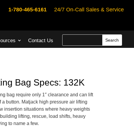
1-780-465-6161
24/7 On-Call Sales & Service
ources
Contact Us
fting Bag Specs: 132K
ting bag require only 1″ clearance and can lift
 a button. Matjack high pressure air lifting
ow insertion situations where heavy weights
building lifting, rescue, load shifts, heavy
ing to name a few.