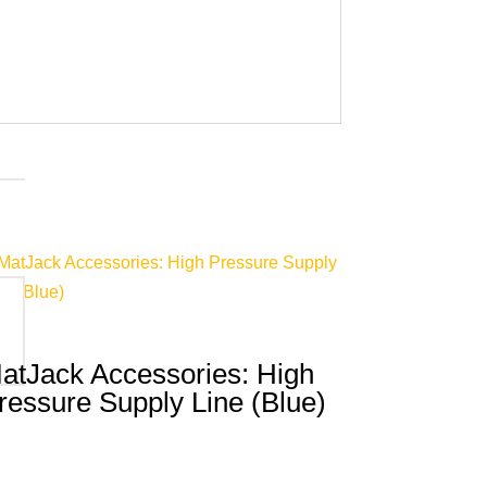
atJack Accessories: High
ressure Supply Line (Blue)