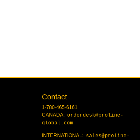
Contact
1-780-465-6161
CANADA:
orderdesk@proline-
global.com
INTERNATIONAL:
sales@proline-