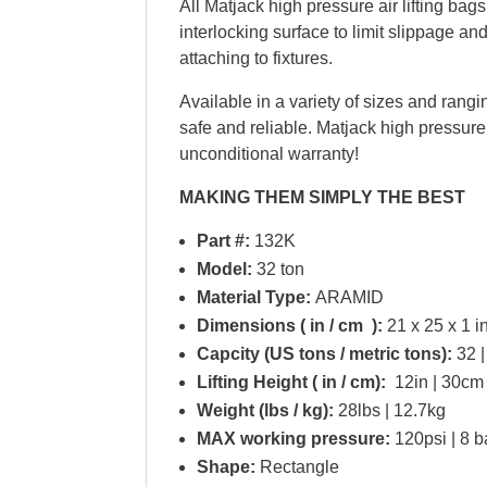
All Matjack high pressure air lifting bag
interlocking surface to limit slippage and
attaching to fixtures.
Available in a variety of sizes and rangin
safe and reliable. Matjack high pressure
unconditional warranty!
MAKING THEM SIMPLY THE BEST
Part #:
132K
Model:
32 ton
Material Type:
ARAMID
Dimensions ( in / cm ):
21 x 25 x 1 in
Capcity (US tons / metric tons):
32 |
Lifting Height ( in / cm):
12in | 30cm
Weight (lbs / kg):
28lbs | 12.7kg
MAX working pressure:
120psi | 8 b
Shape:
Rectangle