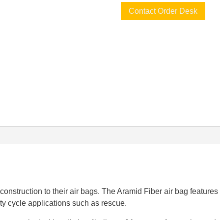
Contact Order Desk
onstruction to their air bags. The Aramid Fiber air bag features f
ty cycle applications such as rescue.