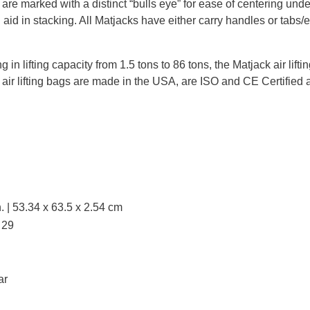
s are marked with a distinct “bulls eye” for ease of centering und
 aid in stacking. All Matjacks have either carry handles or tabs/ey
g in lifting capacity from 1.5 tons to 86 tons, the Matjack air lift
 air lifting bags are made in the USA, are ISO and CE Certified 
. | 53.34 x 63.5 x 2.54 cm
 29
ar