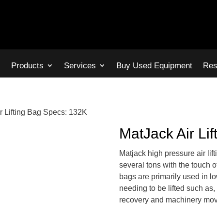
s
Products
Services
Buy Used Equipment
Res
r Lifting Bag Specs: 132K
MatJack Air Li
Matjack high pressure air lif
several tons with the touch of
bags are primarily used in l
needing to be lifted such as, 
recovery and machinery mov