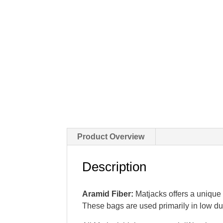
Product Overview
Description
Aramid Fiber:
Matjacks offers a unique c
These bags are used primarily in low du