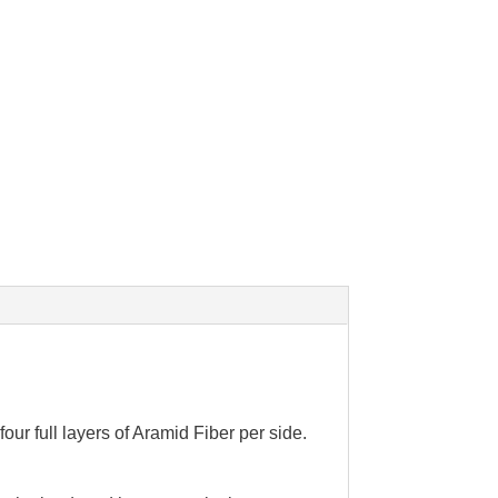
our full layers of Aramid Fiber per side.