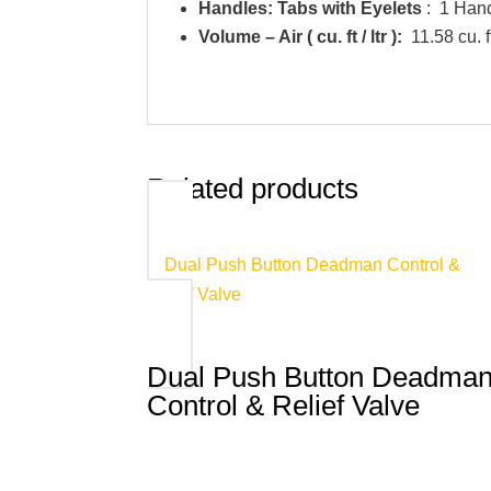
Handles: Tabs with Eyelets
: 1 Han
Volume – Air ( cu. ft / ltr ):
11.58 cu. ft
Related products
Dual Push Button Deadma
Control & Relief Valve