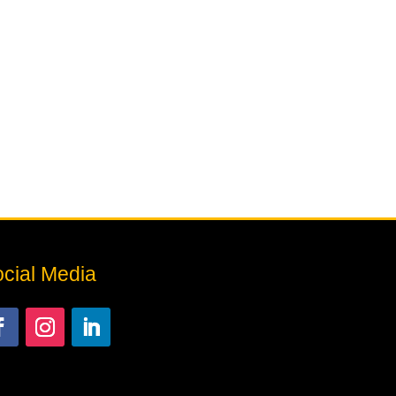
cial Media