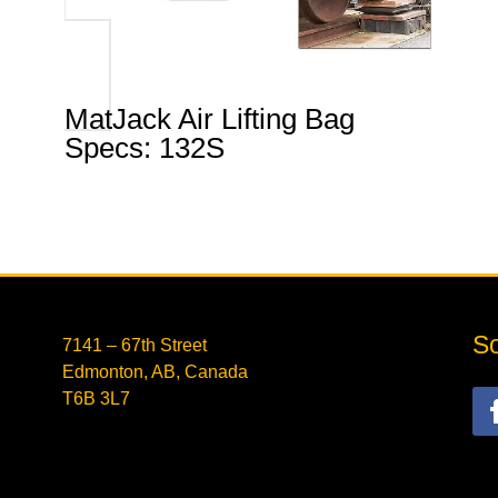
MatJack Air Lifting Bag
Specs: 132S
So
7141 – 67th Street
Edmonton, AB, Canada
T6B 3L7