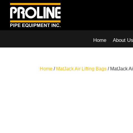
Home
About U
Home
/
MatJack Air Lifting Bags
/ MatJack Ai