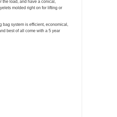
er the load, and have a conical,
elets molded right on for lifting or
ing bag system is efficient, economical,
and best of all come with a 5 year