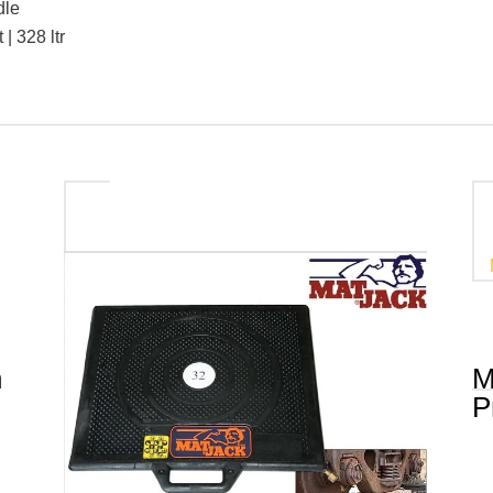
dle
 | 328 ltr
n
M
P