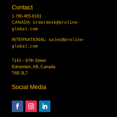
Contact
1-780-465-6161
CANADA:
orderdesk@proline-
global.com
INTERNATIONAL:
sales@proline-
global.com
7141 – 67th Street
Edmonton, AB, Canada
T6B 3L7
Social Media