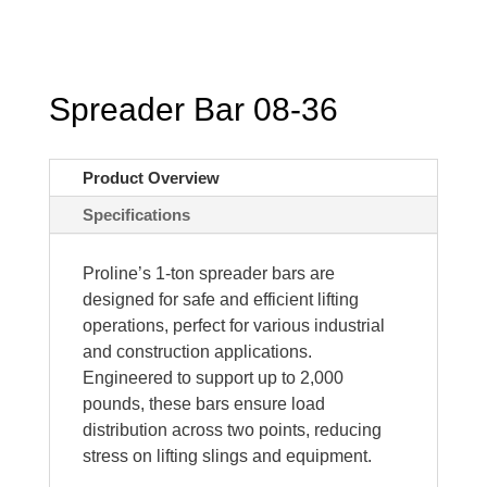
Spreader Bar 08-36
Product Overview
Specifications
Proline’s 1-ton spreader bars are
designed for safe and efficient lifting
operations, perfect for various industrial
and construction applications.
Engineered to support up to 2,000
pounds, these bars ensure load
distribution across two points, reducing
stress on lifting slings and equipment.