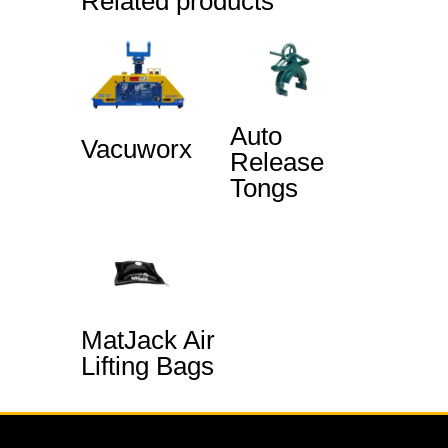
Related products
Auto
Vacuworx
Release
Tongs
MatJack Air
Lifting Bags