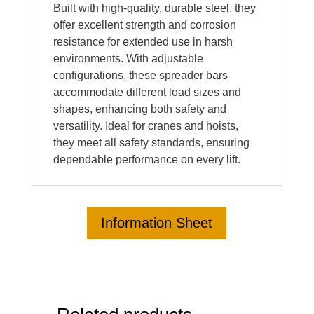
Built with high-quality, durable steel, they
offer excellent strength and corrosion
resistance for extended use in harsh
environments. With adjustable
configurations, these spreader bars
accommodate different load sizes and
shapes, enhancing both safety and
versatility. Ideal for cranes and hoists,
they meet all safety standards, ensuring
dependable performance on every lift.
Information Sheet