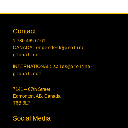
Contact
1-780-465-6161
CANADA:
orderdesk@proline-
global.com
INTERNATIONAL:
sales@proline-
global.com
7141 – 67th Street
Edmonton, AB, Canada
T6B 3L7
Social Media