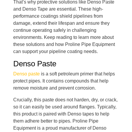
That’s why protective solutions like Denso Paste
and Denso Tape are essential. These high-
performance coatings shield pipelines from
damage, extend their lifespan and ensure they
continue operating safely in challenging
environments. Keep reading to learn more about
these solutions and how Proline Pipe Equipment
can support your pipeline coating needs.
Denso Paste
Denso paste
is a soft petroleum primer that helps
protect pipes. It contains compounds that help
remove moisture and prevent corrosion.
Crucially, this paste does not harden, dry, or crack,
so it can easily be used around flanges. Typically,
this product is paired with Denso tapes to help
them adhere better to pipes. Proline Pipe
Equipment is a proud manufacturer of Denso