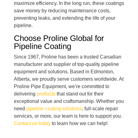
maximize efficiency. In the long run, these coatings
save money by reducing maintenance costs,
preventing leaks, and extending the life of your
pipeline.
Choose Proline Global for
Pipeline Coating
Since 1967, Proline has been a trusted Canadian
manufacturer and supplier of top-quality pipeline
equipment and solutions. Based in Edmonton,
Alberta, we proudly serve customers worldwide. At
Proline Pipe Equipment, we’re committed to
delivering
products
that stand out for their
exceptional value and craftsmanship. Whether you
need
pipeline coating solutions
, full-scale repair
services, or more, our team is here to support you.
Contact us today
to learn how we can help!