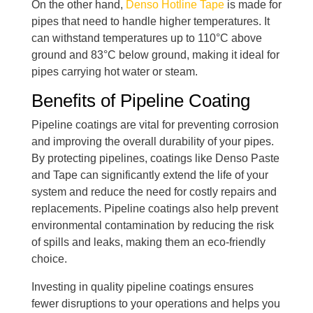
On the other hand,
Denso Hotline Tape
is made for
pipes that need to handle higher temperatures. It
can withstand temperatures up to 110°C above
ground and 83°C below ground, making it ideal for
pipes carrying hot water or steam.
Benefits of Pipeline Coating
Pipeline coatings are vital for preventing corrosion
and improving the overall durability of your pipes.
By protecting pipelines, coatings like Denso Paste
and Tape can significantly extend the life of your
system and reduce the need for costly repairs and
replacements. Pipeline coatings also help prevent
environmental contamination by reducing the risk
of spills and leaks, making them an eco-friendly
choice.
Investing in quality pipeline coatings ensures
fewer disruptions to your operations and helps you