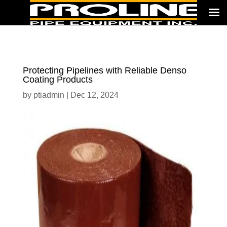
Protecting Pipelines with Reliable Denso
Coating Products
by
ptiadmin
|
Dec 12, 2024