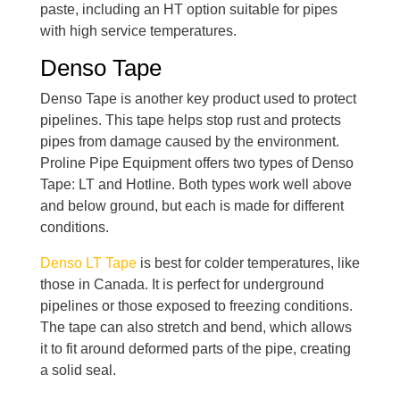
paste, including an HT option suitable for pipes
with high service temperatures.
Denso Tape
Denso Tape is another key product used to protect
pipelines. This tape helps stop rust and protects
pipes from damage caused by the environment.
Proline Pipe Equipment offers two types of Denso
Tape: LT and Hotline. Both types work well above
and below ground, but each is made for different
conditions.
Denso LT Tape
is best for colder temperatures, like
those in Canada. It is perfect for underground
pipelines or those exposed to freezing conditions.
The tape can also stretch and bend, which allows
it to fit around deformed parts of the pipe, creating
a solid seal.