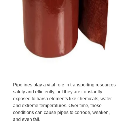
Pipelines play a vital role in transporting resources
safely and efficiently, but they are constantly
exposed to harsh elements like chemicals, water,
and extreme temperatures. Over time, these
conditions can cause pipes to corrode, weaken,
and even fail.