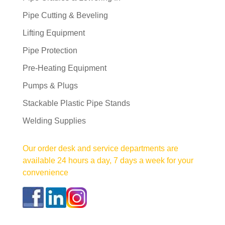
Pipe Cutting & Beveling
Lifting Equipment
Pipe Protection
Pre-Heating Equipment
Pumps & Plugs
Stackable Plastic Pipe Stands
Welding Supplies
Our order desk and service departments are
available 24 hours a day, 7 days a week for your
convenience