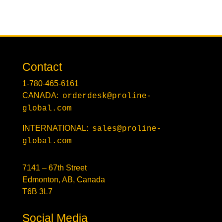
Contact
1-780-465-6161
CANADA:
orderdesk@proline-
global.com
INTERNATIONAL:
sales@proline-
global.com
7141 – 67th Street
Edmonton, AB, Canada
T6B 3L7
Social Media