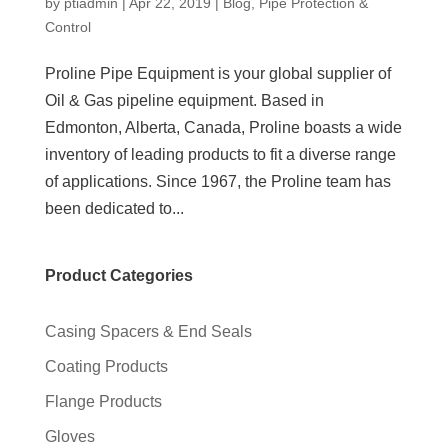
by
ptiadmin
|
Apr 22, 2019
|
Blog
,
Pipe Protection &
Control
Proline Pipe Equipment is your global supplier of
Oil & Gas pipeline equipment. Based in
Edmonton, Alberta, Canada, Proline boasts a wide
inventory of leading products to fit a diverse range
of applications. Since 1967, the Proline team has
been dedicated to...
Product Categories
Casing Spacers & End Seals
Coating Products
Flange Products
Gloves