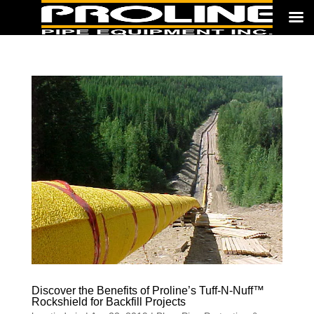
Discover the Benefits of Proline’s Tuff-N-Nuff™
Rockshield for Backfill Projects