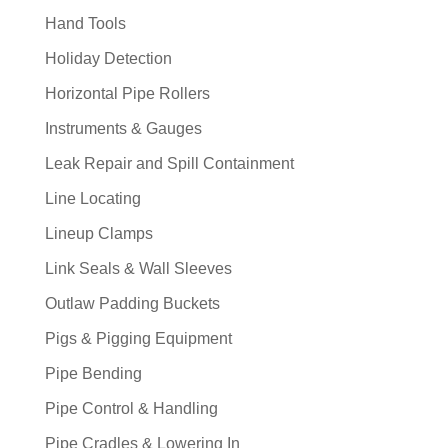
Hand Tools
Holiday Detection
Horizontal Pipe Rollers
Instruments & Gauges
Leak Repair and Spill Containment
Line Locating
Lineup Clamps
Link Seals & Wall Sleeves
Outlaw Padding Buckets
Pigs & Pigging Equipment
Pipe Bending
Pipe Control & Handling
Pipe Cradles & Lowering In