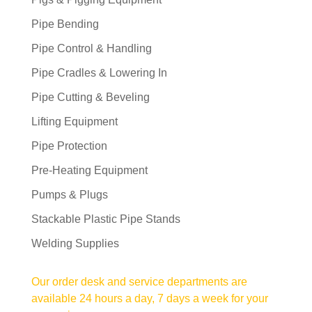
Pipe Bending
Pipe Control & Handling
Pipe Cradles & Lowering In
Pipe Cutting & Beveling
Lifting Equipment
Pipe Protection
Pre-Heating Equipment
Pumps & Plugs
Stackable Plastic Pipe Stands
Welding Supplies
Our order desk and service departments are
available 24 hours a day, 7 days a week for your