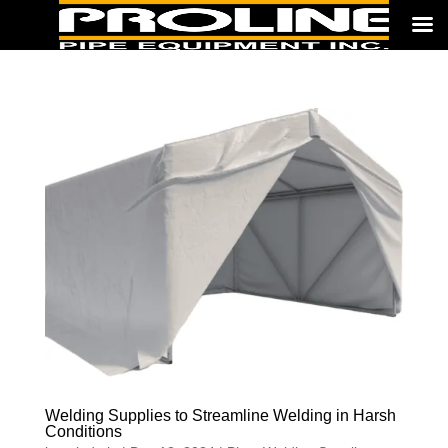
Welding Supplies to Streamline Welding in Harsh
Conditions