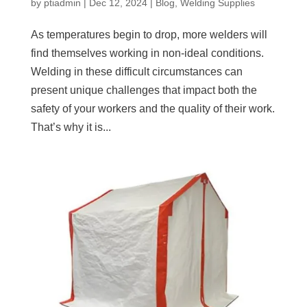
by
ptiadmin
|
Dec 12, 2024
|
Blog
,
Welding Supplies
As temperatures begin to drop, more welders will
find themselves working in non-ideal conditions.
Welding in these difficult circumstances can
present unique challenges that impact both the
safety of your workers and the quality of their work.
That’s why it is...