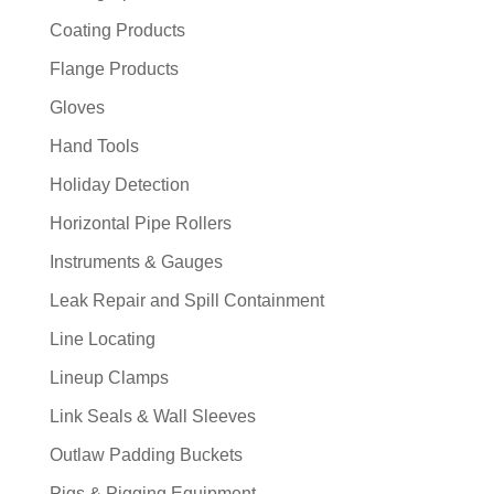
Coating Products
Flange Products
Gloves
Hand Tools
Holiday Detection
Horizontal Pipe Rollers
Instruments & Gauges
Leak Repair and Spill Containment
Line Locating
Lineup Clamps
Link Seals & Wall Sleeves
Outlaw Padding Buckets
Pigs & Pigging Equipment