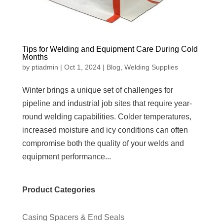
Tips for Welding and Equipment Care During Cold
Months
by
ptiadmin
|
Oct 1, 2024
|
Blog
,
Welding Supplies
Winter brings a unique set of challenges for
pipeline and industrial job sites that require year-
round welding capabilities. Colder temperatures,
increased moisture and icy conditions can often
compromise both the quality of your welds and
equipment performance...
Product Categories
Casing Spacers & End Seals