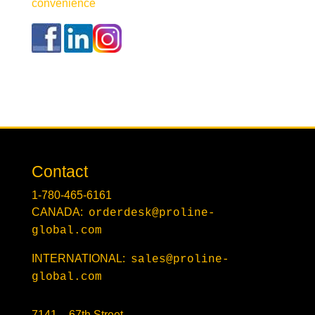
convenience
Contact
1-780-465-6161
CANADA:
orderdesk@proline-
global.com
INTERNATIONAL:
sales@proline-
global.com
7141 – 67th Street