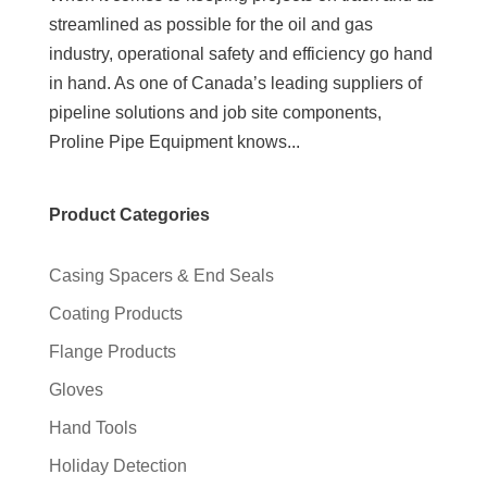
streamlined as possible for the oil and gas
industry, operational safety and efficiency go hand
in hand. As one of Canada’s leading suppliers of
pipeline solutions and job site components,
Proline Pipe Equipment knows...
Product Categories
Casing Spacers & End Seals
Coating Products
Flange Products
Gloves
Hand Tools
Holiday Detection