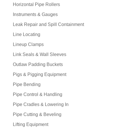
Horizontal Pipe Rollers
Instruments & Gauges
Leak Repair and Spill Containment
Line Locating
Lineup Clamps
Link Seals & Wall Sleeves
Outlaw Padding Buckets
Pigs & Pigging Equipment
Pipe Bending
Pipe Control & Handling
Pipe Cradles & Lowering In
Pipe Cutting & Beveling
Lifting Equipment