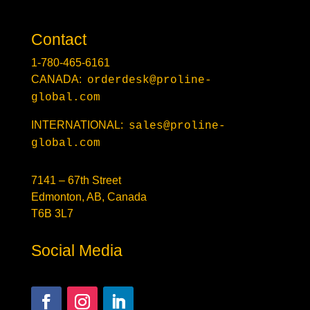
Contact
1-780-465-6161
CANADA:
orderdesk@proline-
global.com
INTERNATIONAL:
sales@proline-
global.com
7141 – 67th Street
Edmonton, AB, Canada
T6B 3L7
Social Media