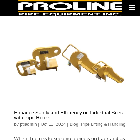
Enhance Safety and Efficiency on Industrial Sites
with Pipe Hooks
by
ptiadmin
|
Oct 11, 2024
|
Blog
,
Pipe Lifting & Handling
When it comes to keeping projects on track and as