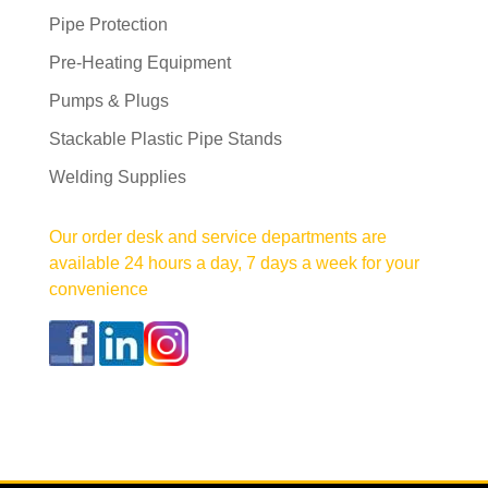
Pipe Protection
Pre-Heating Equipment
Pumps & Plugs
Stackable Plastic Pipe Stands
Welding Supplies
Our order desk and service departments are
available 24 hours a day, 7 days a week for your
convenience