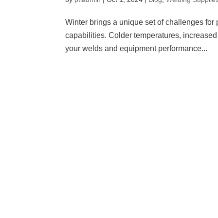
Winter brings a unique set of challenges for 
capabilities. Colder temperatures, increased
your welds and equipment performance...