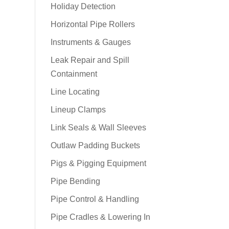
Holiday Detection
Horizontal Pipe Rollers
Instruments & Gauges
Leak Repair and Spill
Containment
Line Locating
Lineup Clamps
Link Seals & Wall Sleeves
Outlaw Padding Buckets
Pigs & Pigging Equipment
Pipe Bending
Pipe Control & Handling
Pipe Cradles & Lowering In