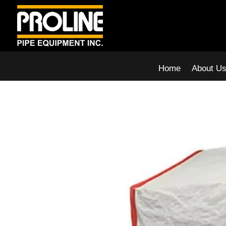
Home
About U