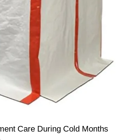
pment Care During Cold Months
s