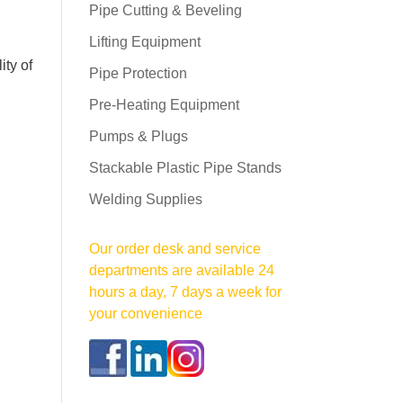
Pipe Cutting & Beveling
Lifting Equipment
ity of
Pipe Protection
Pre-Heating Equipment
Pumps & Plugs
Stackable Plastic Pipe Stands
Welding Supplies
Our order desk and service
departments are available 24
hours a day, 7 days a week for
your convenience