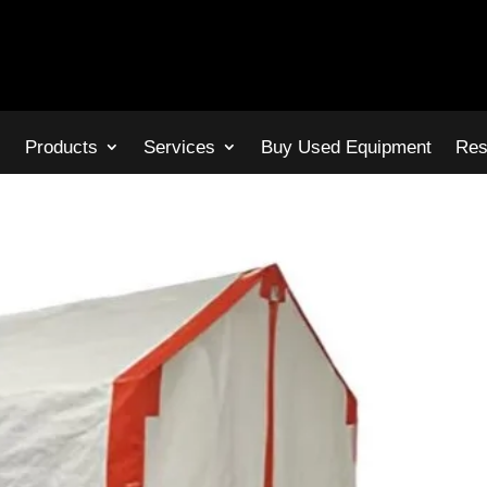
s
Products
Services
Buy Used Equipment
Res