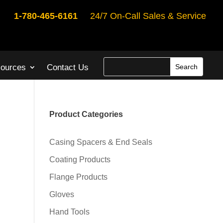
1-780-465-6161
24/7 On-Call Sales & Service
ources
Contact Us
Product Categories
Casing Spacers & End Seals
Coating Products
Flange Products
Gloves
Hand Tools