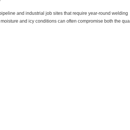
pipeline and industrial job sites that require year-round welding
 moisture and icy conditions can often compromise both the qual