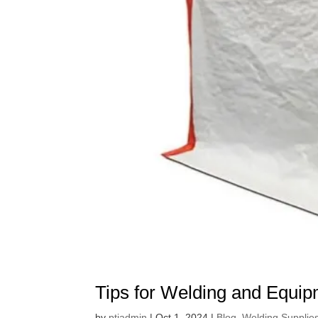
Tips for Welding and Equi
by
ptiadmin
|
Oct 1, 2024
|
Blog
,
Welding Supplie