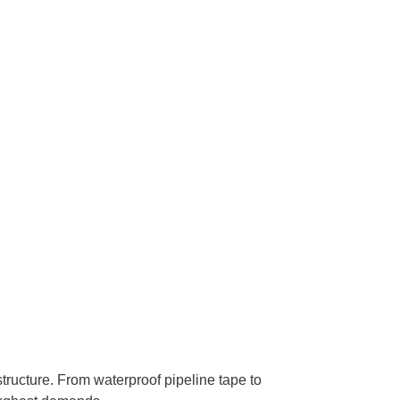
structure. From waterproof pipeline tape to