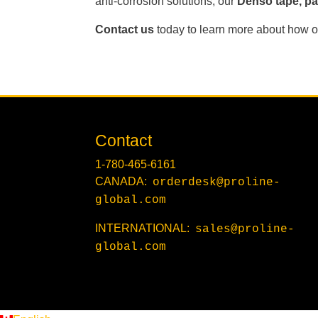
anti-corrosion solutions, our
Denso tape, pas
Contact us
today to learn more about how ou
Contact
1-780-465-6161
CANADA:
orderdesk@proline-
global.com
INTERNATIONAL:
sales@proline-
global.com