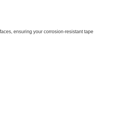
rfaces, ensuring your corrosion-resistant tape