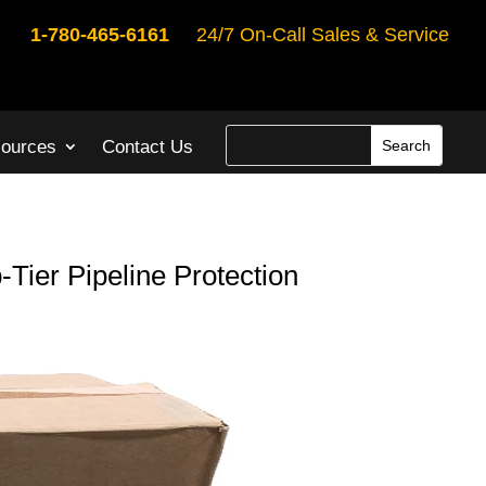
1-780-465-6161
24/7 On-Call Sales & Service
ources
Contact Us
-Tier Pipeline Protection