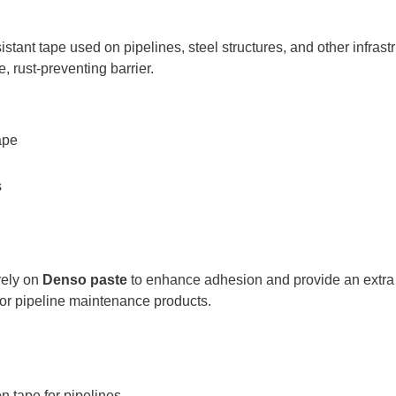
istant tape used on pipelines, steel structures, and other infrastr
e, rust-preventing barrier.
ape
s
 rely on
Denso paste
to enhance adhesion and provide an extra l
 for pipeline maintenance products.
n tape for pipelines