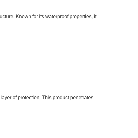
ucture. Known for its waterproof properties, it
ayer of protection. This product penetrates