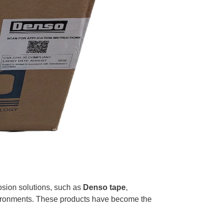
rrosion solutions, such as
Denso tape
,
nvironments. These products have become the