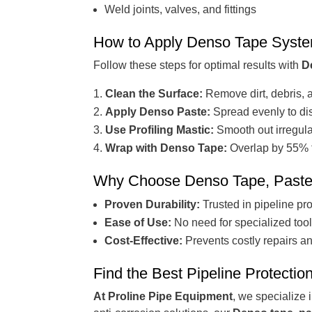
Weld joints, valves, and fittings
How to Apply Denso Tape Syst
Follow these steps for optimal results with
D
Clean the Surface:
Remove dirt, debris, a
Apply Denso Paste:
Spread evenly to di
Use Profiling Mastic:
Smooth out irregula
Wrap with Denso Tape:
Overlap by 55% t
Why Choose Denso Tape, Paste, 
Proven Durability:
Trusted in pipeline pro
Ease of Use:
No need for specialized tools
Cost-Effective:
Prevents costly repairs a
Find the Best Pipeline Protectio
At Proline Pipe Equipment
, we specialize 