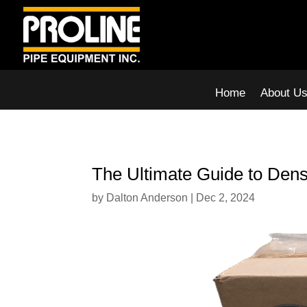
Home
About U
The Ultimate Guide to Denso
by
Dalton Anderson
|
Dec 2, 2024