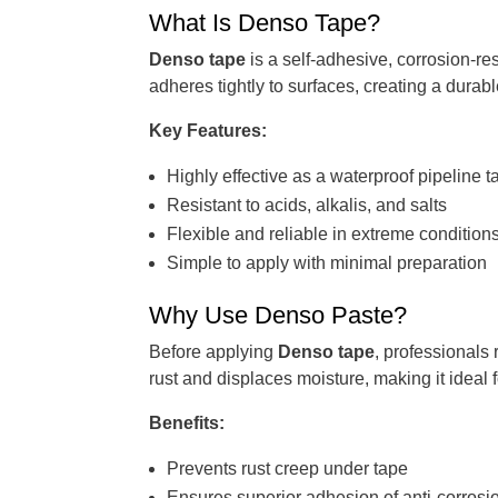
What Is Denso Tape?
Denso tape
is a self-adhesive, corrosion-res
adheres tightly to surfaces, creating a durabl
Key Features:
Highly effective as a waterproof pipeline t
Resistant to acids, alkalis, and salts
Flexible and reliable in extreme condition
Simple to apply with minimal preparation
Why Use Denso Paste?
Before applying
Denso tape
, professionals
rust and displaces moisture, making it ideal
Benefits:
Prevents rust creep under tape
Ensures superior adhesion of anti-corrosio