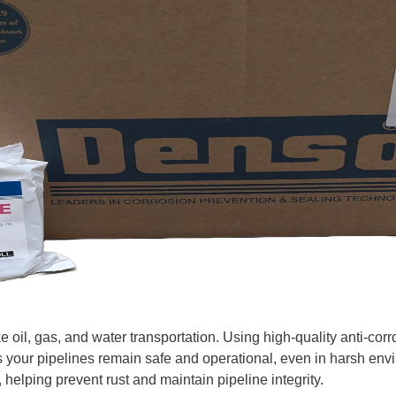
like oil, gas, and water transportation. Using high-quality anti-co
s your pipelines remain safe and operational, even in harsh e
, helping prevent rust and maintain pipeline integrity.