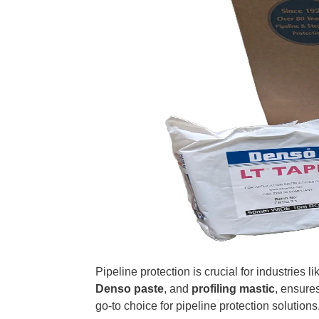
Pipeline protection is crucial for industries 
Denso paste
, and
profiling mastic
, ensure
go-to choice for pipeline protection solutions