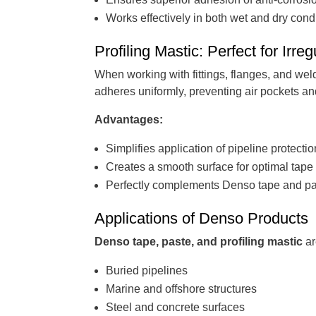
Works effectively in both wet and dry cond
Profiling Mastic: Perfect for Irre
When working with fittings, flanges, and weld
adheres uniformly, preventing air pockets a
Advantages:
Simplifies application of pipeline protecti
Creates a smooth surface for optimal tap
Perfectly complements Denso tape and p
Applications of Denso Products
Denso tape, paste, and profiling mastic
ar
Buried pipelines
Marine and offshore structures
Steel and concrete surfaces