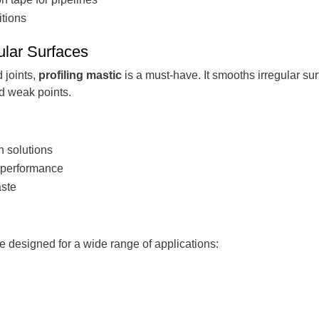
itions
gular Surfaces
 joints,
profiling mastic
is a must-have. It smooths irregular su
nd weak points.
on solutions
e performance
aste
e designed for a wide range of applications: