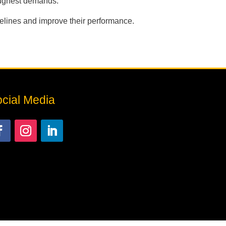
oughest demands.
pelines and improve their performance.
cial Media