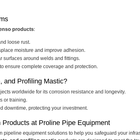
ems
enso products
:
nd loose rust.
splace moisture and improve adhesion.
r surfaces around welds and fittings.
o ensure complete coverage and protection.
and Profiling Mastic?
jects worldwide for its corrosion resistance and longevity.
 or training.
nd downtime, protecting your investment.
n Products at Proline Pipe Equipment
in pipeline equipment solutions to help you safeguard your infra