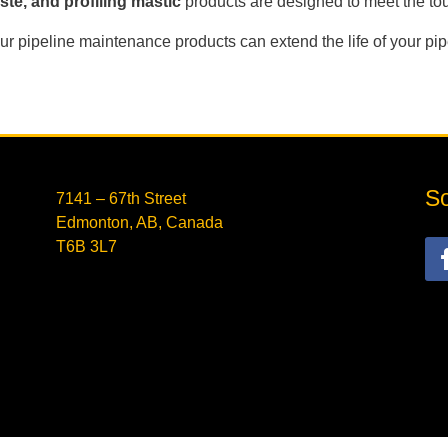
te, and profiling mastic
products are designed to meet the t
r pipeline maintenance products can extend the life of your pi
So
7141 – 67th Street
Edmonton, AB, Canada
T6B 3L7