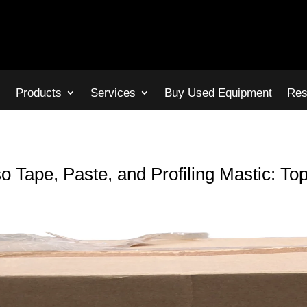
s
Products
Services
Buy Used Equipment
Res
 Tape, Paste, and Profiling Mastic: Top