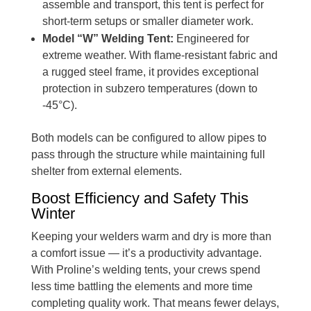
assemble and transport, this tent is perfect for
short-term setups or smaller diameter work.
Model “W” Welding Tent:
Engineered for
extreme weather. With flame-resistant fabric and
a rugged steel frame, it provides exceptional
protection in subzero temperatures (down to
-45°C).
Both models can be configured to allow pipes to
pass through the structure while maintaining full
shelter from external elements.
Boost Efficiency and Safety This
Winter
Keeping your welders warm and dry is more than
a comfort issue — it’s a productivity advantage.
With Proline’s welding tents, your crews spend
less time battling the elements and more time
completing quality work. That means fewer delays,