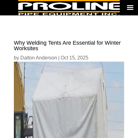
Why Welding Tents Are Essential for Winter
Worksites
by
Dalton Anderson
|
Oct 15, 2025