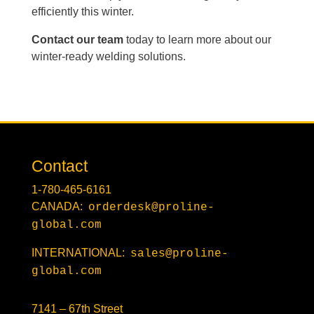
efficiently this winter.
Contact our team
today to learn more about our
winter-ready welding solutions.
Contact
1-780-465-6161
CANADA:
orderdesk@proline-
global.com
INTERNATIONAL:
sales@proline-
global.com
7141 – 67th Street