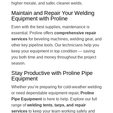
higher morale, and safer, cleaner welds.
Maintain and Repair Your Welding
Equipment with Proline
Even with the best supplies, maintenance is
essential. Proline offers
comprehensive repair
services
for beveling machines, welding gear, and
other key pipeline tools. Our technicians help you
keep your equipment in top condition — saving
you both time and money throughout the project
season.
Stay Productive with Proline Pipe
Equipment
Whether you’re preparing for cold-weather welding
or need dependable equipment repair,
Proline
Pipe Equipment
is here to help. Explore our full
range of
welding tents, tarps, and repair
services
to keep your team working safely and