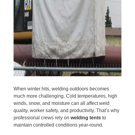
When winter hits, welding outdoors becomes
much more challenging. Cold temperatures, high
winds, snow, and moisture can all affect weld
quality, worker safety, and productivity. That’s why
professional crews rely on
welding tents
to
maintain controlled conditions year-round.