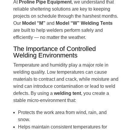
At
Proline Pipe Equipment
, we understand that
reliable sheltering solutions are key to keeping
projects on schedule through the harshest months.
Our
Model “M”
and
Model “W” Welding Tents
are built to help welders perform safely and
efficiently — no matter the weather.
The Importance of Controlled
Welding Environments
Temperature and humidity play a major role in
welding quality. Low temperatures can cause
materials to contract and crack, while moisture and
wind can introduce contamination or lead to weld
defects. By using a
welding tent
, you create a
stable micro-environment that:
Protects the work area from wind, rain, and
snow.
Helps maintain consistent temperatures for