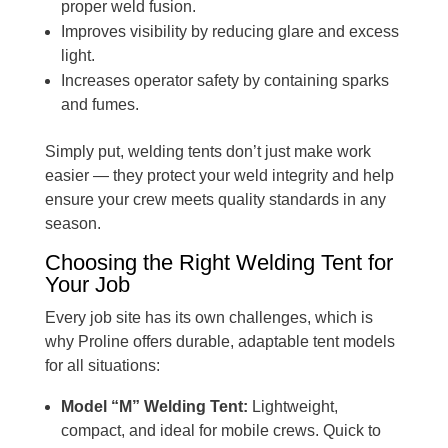
proper weld fusion.
Improves visibility by reducing glare and excess
light.
Increases operator safety by containing sparks
and fumes.
Simply put, welding tents don’t just make work
easier — they protect your weld integrity and help
ensure your crew meets quality standards in any
season.
Choosing the Right Welding Tent for
Your Job
Every job site has its own challenges, which is
why Proline offers durable, adaptable tent models
for all situations:
Model “M” Welding Tent:
Lightweight,
compact, and ideal for mobile crews. Quick to