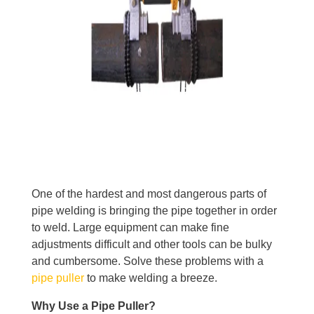
One of the hardest and most dangerous parts of
pipe welding is bringing the pipe together in order
to weld. Large equipment can make fine
adjustments difficult and other tools can be bulky
and cumbersome. Solve these problems with a
pipe puller
to make welding a breeze.
Why Use a Pipe Puller?