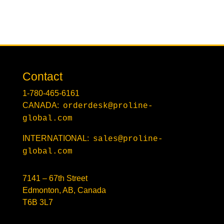
Contact
1-780-465-6161
CANADA:
orderdesk@proline-
global.com
INTERNATIONAL:
sales@proline-
global.com
7141 – 67th Street
Edmonton, AB, Canada
T6B 3L7