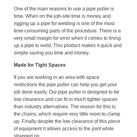
One of the main reasons to use a pipe puller is
time. When on the job-site time is money and
rigging up a pipe for welding is one of the most
time-consuming parts of the procedure. There is a
very small margin for error when it comes to lining
up a pipe to weld. This product makes it quick and
simple saving you time and money.
Made for Tight Spaces
If you are working in an area with space
restrictions the pipe puller can help you get your
job done easily. Our pipe puller is designed to be
low clearance and can fit in much tighter spaces
than industry alternatives. The reason for this is
the chains, which require very little room to clamp
up. Finally despite the low clearance of this piece
of equipment it allows access to the joint while
strapped on.