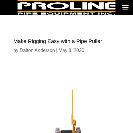
Make Rigging Easy with a Pipe Puller
by
Dalton Anderson
|
May 8, 2020