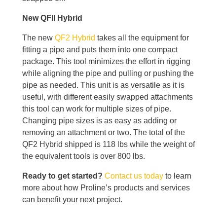
New QFII Hybrid
The new
QF2 Hybrid
takes all the equipment for
fitting a pipe and puts them into one compact
package. This tool minimizes the effort in rigging
while aligning the pipe and pulling or pushing the
pipe as needed. This unit is as versatile as it is
useful, with different easily swapped attachments
this tool can work for multiple sizes of pipe.
Changing pipe sizes is as easy as adding or
removing an attachment or two. The total of the
QF2 Hybrid shipped is 118 lbs while the weight of
the equivalent tools is over 800 lbs.
Ready to get started?
Contact us today
to learn
more about how Proline’s products and services
can benefit your next project.