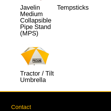
Javelin
Tempsticks
Medium
Collapsible
Pipe Stand
(MPS)
Tractor / Tilt
Umbrella
Contact