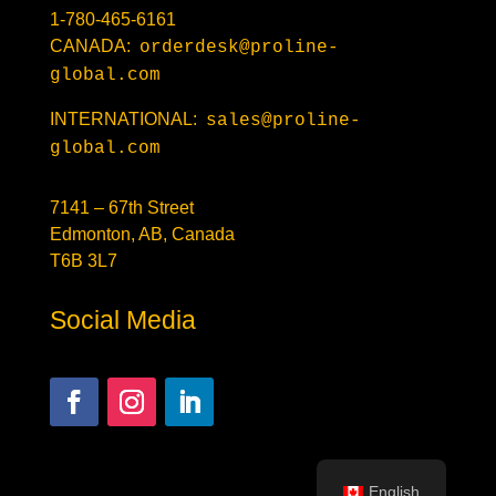
1-780-465-6161
CANADA:
orderdesk@proline-
global.com
INTERNATIONAL:
sales@proline-
global.com
7141 – 67th Street
Edmonton, AB, Canada
T6B 3L7
Social Media
English