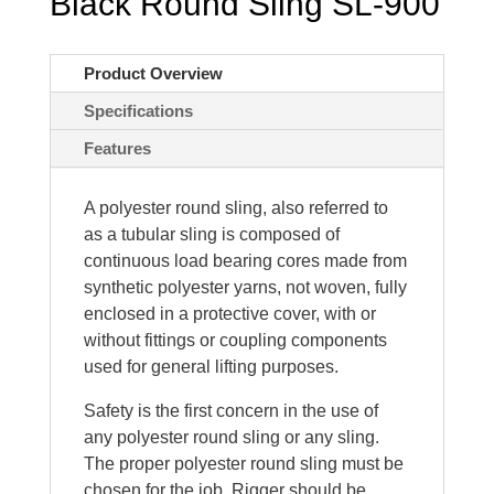
Black Round Sling SL-900
Product Overview
Specifications
Features
A polyester round sling, also referred to
as a tubular sling is composed of
continuous load bearing cores made from
synthetic polyester yarns, not woven, fully
enclosed in a protective cover, with or
without fittings or coupling components
used for general lifting purposes.
Safety is the first concern in the use of
any polyester round sling or any sling.
The proper polyester round sling must be
chosen for the job. Rigger should be