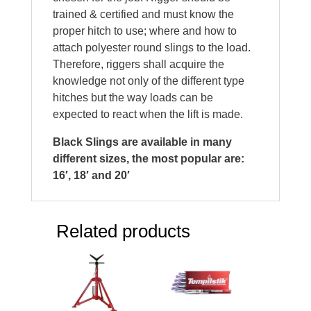
trained & certified and must know the
proper hitch to use; where and how to
attach polyester round slings to the load.
Therefore, riggers shall acquire the
knowledge not only of the different type
hitches but the way loads can be
expected to react when the lift is made.
Black Slings are available in many
different sizes, the most popular are:
16′, 18′ and 20′
Related products