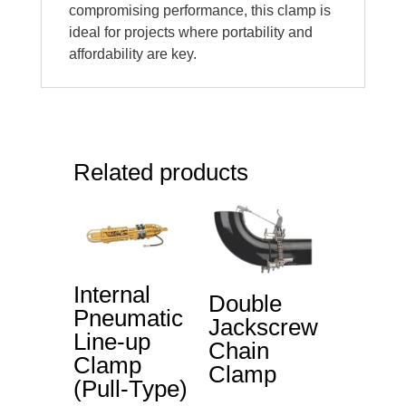
compromising performance, this clamp is
ideal for projects where portability and
affordability are key.
Related products
Internal
Double
Pneumatic
Jackscrew
Line-up
Chain
Clamp
Clamp
(Pull-Type)