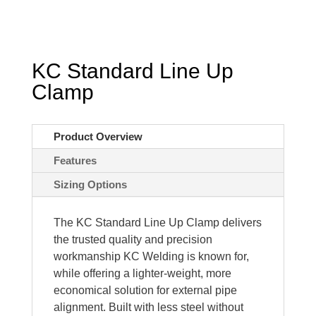
KC Standard Line Up
Clamp
Product Overview
Features
Sizing Options
The KC Standard Line Up Clamp delivers
the trusted quality and precision
workmanship KC Welding is known for,
while offering a lighter-weight, more
economical solution for external pipe
alignment. Built with less steel without