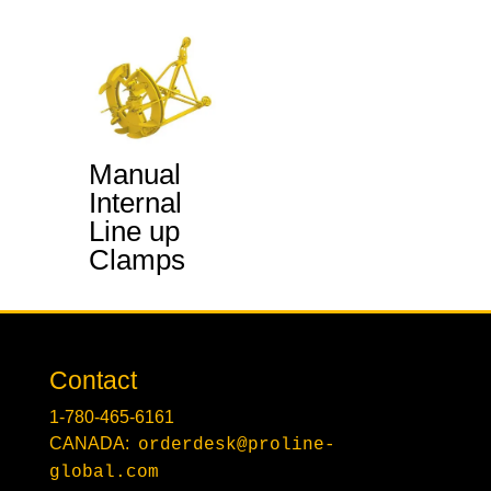
Manual
Internal
Line up
Clamps
Contact
1-780-465-6161
CANADA:
orderdesk@proline-
global.com