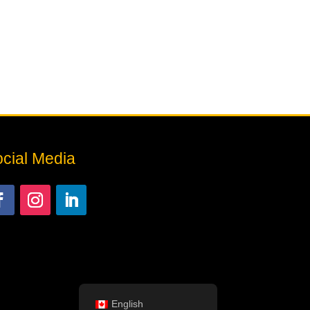
cial Media
English