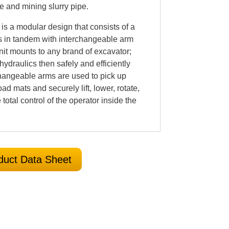
ne and mining slurry pipe.
is a modular design that consists of a
s in tandem with interchangeable arm
it mounts to any brand of excavator;
hydraulics then safely and efficiently
hangeable arms are used to pick up
oad mats and securely lift, lower, rotate,
 total control of the operator inside the
duct Data Sheet