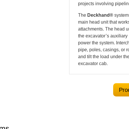
projects involving pipeli
The
Deckhand®
system 
main head unit that work
attachments. The head un
the excavator’s auxiliary 
power the system. Interc
pipe, poles, casings, or r
and tilt the load under the
excavator cab.
Pro
rms