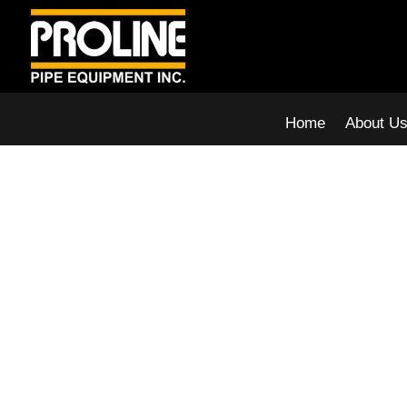
Home
About U