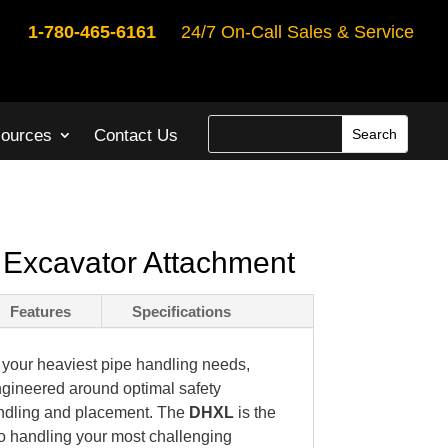
1-780-465-6161
24/7 On-Call Sales & Service
ources
Contact Us
Excavator Attachment
Features
Specifications
or your heaviest pipe handling needs,
ngineered around optimal safety
andling and placement. The
DHXL
is the
o handling your most challenging