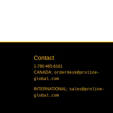
Contact
1-780-465-6161
CANADA:
orderdesk@proline-
global.com
INTERNATIONAL:
sales@proline-
global.com