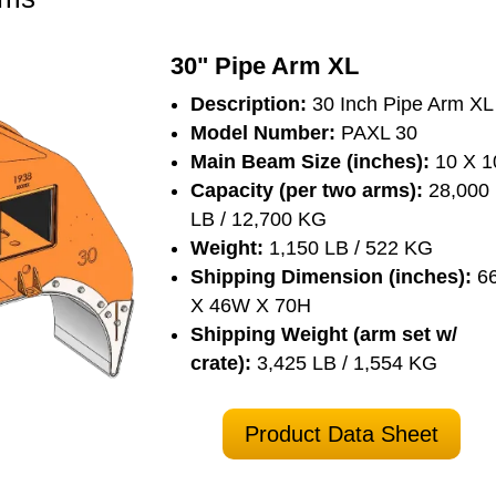
30" Pipe Arm XL
Description:
30 Inch Pipe Arm XL
Model Number:
PAXL 30
Main Beam Size (inches):
10 X 1
Capacity (per two arms):
28,000
LB / 12,700 KG
Weight:
1,150 LB / 522 KG
Shipping Dimension (inches):
6
X 46W X 70H
Shipping Weight (arm set w/
crate):
3,425 LB / 1,554 KG
Product Data Sheet