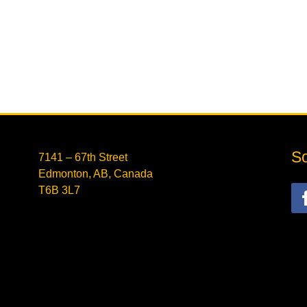
So
7141 – 67th Street
Edmonton, AB, Canada
T6B 3L7