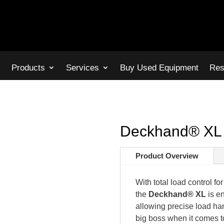
s
Products
Services
Buy Used Equipment
Res
Deckhand® XL 
Product Overview
With total load control f
the
Deckhand® XL
is e
allowing precise load h
big boss when it comes t