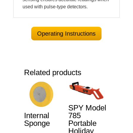
used with pulse-type detectors.
Operating Instructions
Related products
SPY Model
Internal
785
Sponge
Portable
Holiday