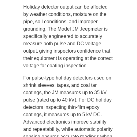
Holiday detector output can be affected
by weather conditions, moisture on the
pipe, soil conditions, and improper
grounding. The Model JM Jeepmeter is
specifically engineered to accurately
measure both pulse and DC voltage
output, giving inspectors confidence that
their equipment is operating at the correct
voltage for coating inspection.
For pulse-type holiday detectors used on
shrink sleeves, tapes, and coal tar
coatings, the JM measures up to 35 kV
pulse (rated up to 40 kV). For DC holiday
detectors inspecting thin-film epoxy
coatings, it measures up to 5 kV DC.
Advanced electronics improve stability
and repeatability, while automatic polarity
sensing ensures accurate readings when