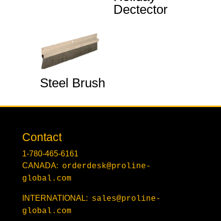
Dectector
Steel Brush
Contact
1-780-465-6161
CANADA:
orderdesk@proline-
global.com
INTERNATIONAL:
sales@proline-
global.com