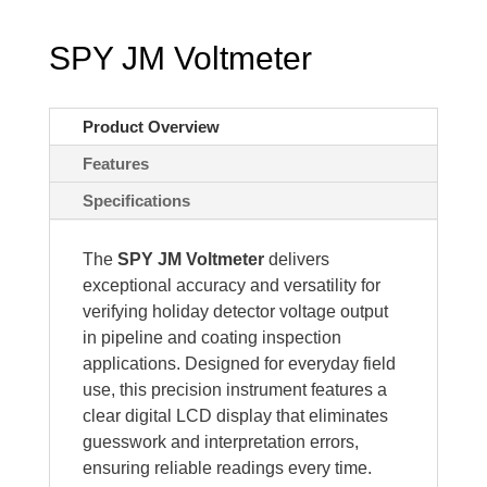
SPY JM Voltmeter
Product Overview
Features
Specifications
The
SPY JM Voltmeter
delivers
exceptional accuracy and versatility for
verifying holiday detector voltage output
in pipeline and coating inspection
applications. Designed for everyday field
use, this precision instrument features a
clear digital LCD display that eliminates
guesswork and interpretation errors,
ensuring reliable readings every time.