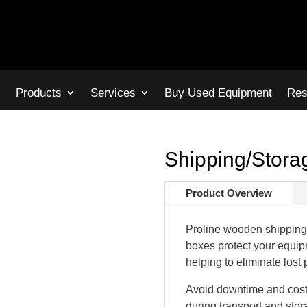
s
Products
Services
Buy Used Equipment
Res
Shipping/Stor
Product Overview
Proline wooden shipping 
boxes protect your equip
helping to eliminate lost 
Avoid downtime and costl
during transport and stor