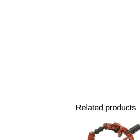
Related products