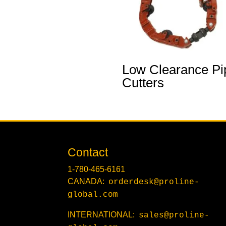
Low Clearance Pi
Cutters
Contact
1-780-465-6161
CANADA:
orderdesk@proline-
global.com
INTERNATIONAL:
sales@proline-