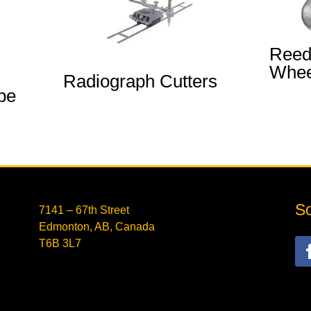
Reed
Whee
Radiograph Cutters
pe
So
7141 – 67th Street
Edmonton, AB, Canada
T6B 3L7