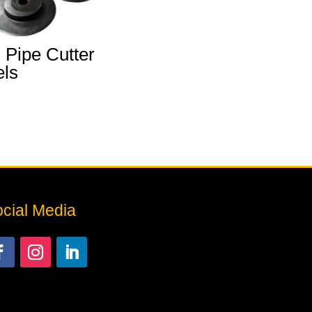
 Pipe Cutter
ls
cial Media