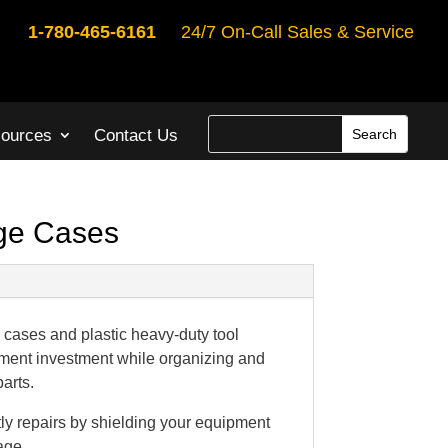
1-780-465-6161
24/7 On-Call Sales & Service
ources
Contact Us
age Cases
cases and plastic heavy-duty tool
ment investment while organizing and
parts.
y repairs by shielding your equipment
age.