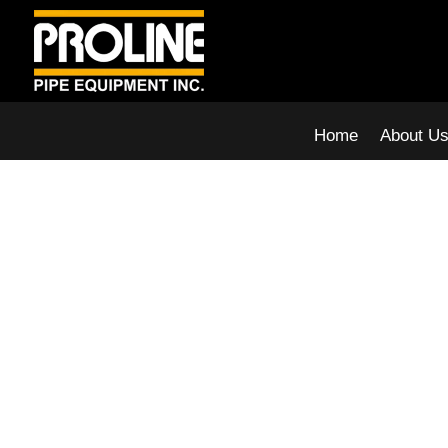
Home
About U