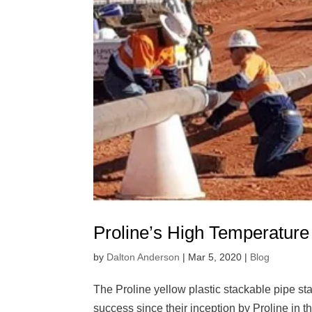
Proline’s High Temperature
by
Dalton Anderson
|
Mar 5, 2020
|
Blog
The Proline yellow plastic stackable pipe s
success since their inception by Proline in