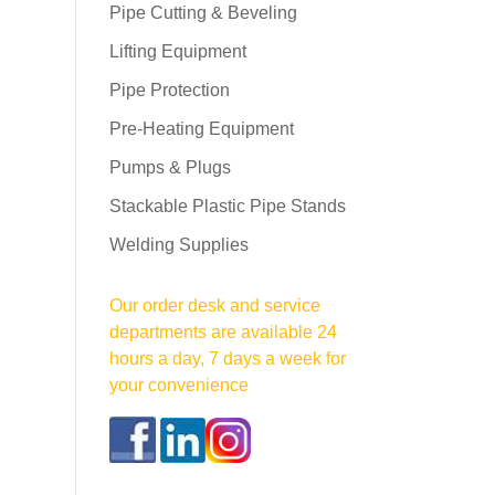
Pipe Cutting & Beveling
Lifting Equipment
Pipe Protection
Pre-Heating Equipment
Pumps & Plugs
Stackable Plastic Pipe Stands
Welding Supplies
Our order desk and service
departments are available 24
hours a day, 7 days a week for
your convenience