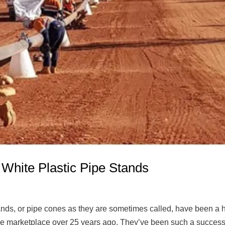
 White Plastic Pipe Stands
tands, or pipe cones as they are sometimes called, have been a
 the marketplace over 25 years ago. They’ve been such a success