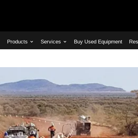
s
Products
Services
Buy Used Equipment
Res