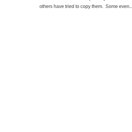
others have tried to copy them. Some even..