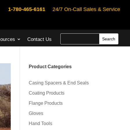
1-780-465-6161
24/7 On-Call Sales & Service
ources
Contact Us
Product Categories
Casing Spacers & End Seals
Coating Products
Flange Products
Gloves
Hand Tools