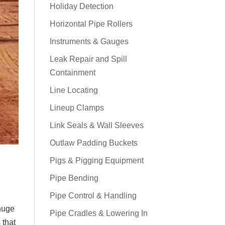
Holiday Detection
Horizontal Pipe Rollers
Instruments & Gauges
Leak Repair and Spill
Containment
Line Locating
Lineup Clamps
Link Seals & Wall Sleeves
Outlaw Padding Buckets
Pigs & Pigging Equipment
Pipe Bending
Pipe Control & Handling
 huge
Pipe Cradles & Lowering In
 that