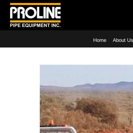
Home
About U