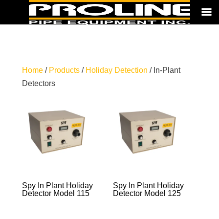
Home
/
Products
/
Holiday Detection
/ In-Plant
Detectors
Spy In Plant Holiday
Spy In Plant Holiday
Detector Model 115
Detector Model 125