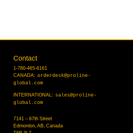
Contact
1-780-465-6161
CANADA:
orderdesk@proline-
global.com
INTERNATIONAL:
sales@proline-
global.com
7141 – 67th Street
Edmonton, AB, Canada
T6B 3L7