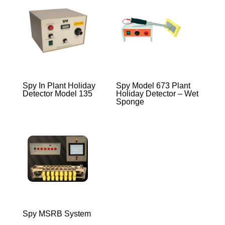
Spy In Plant Holiday
Spy Model 673 Plant
Detector Model 135
Holiday Detector – Wet
Sponge
Spy MSRB System