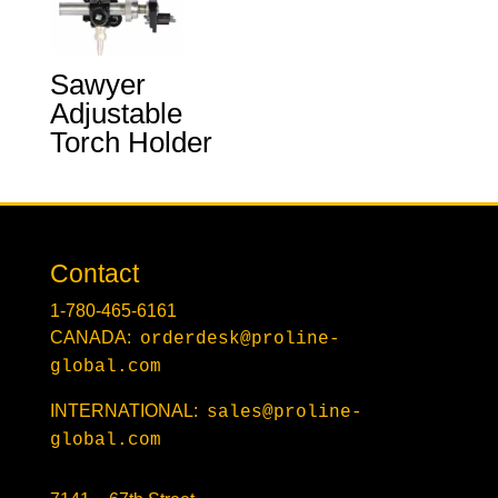
Sawyer
Adjustable
Torch Holder
Contact
1-780-465-6161
CANADA:
orderdesk@proline-
global.com
INTERNATIONAL:
sales@proline-
global.com