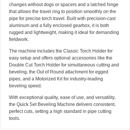
changes without dogs or spacers and a latched hinge
that allows the travel ring to position smoothly on the
pipe for precise torch travel. Built with precision-cast
aluminum and a fully enclosed gearbox, it is both
rugged and lightweight, making it ideal for demanding
fieldwork.
The machine includes the Classic Torch Holder for
easy setup and offers optional accessories like the
Double Cut Torch Holder for simultaneous cutting and
beveling, the Out of Round attachment for egged
pipes, and a Motorized Kit for industry-leading
beveling speed.
With exceptional quality, ease of use, and versatility,
the Quick Set Beveling Machine delivers consistent,
perfect cuts, setting a high standard in pipe cutting
tools.