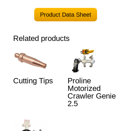
Product Data Sheet
Related products
Cutting Tips
Proline
Motorized
Crawler Genie
2.5