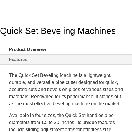
Quick Set Beveling Machines
Product Overview
Features
The Quick Set Beveling Machine is a lightweight,
durable, and versatile pipe cutter designed for quick,
accurate cuts and bevels on pipes of various sizes and
materials. Renowned for its performance, it stands out
as the most effective beveling machine on the market.
Available in four sizes, the Quick Set handles pipe
diameters from 1.5 to 20 inches. Its unique features
include sliding adjustment arms for effortless size