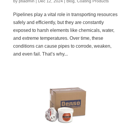
by
ptiadmin
|
Dec 12, 2024
|
Blog
,
Coating Products
Pipelines play a vital role in transporting resources
safely and efficiently, but they are constantly
exposed to harsh elements like chemicals, water,
and extreme temperatures. Over time, these
conditions can cause pipes to corrode, weaken,
and even fail. That’s why...