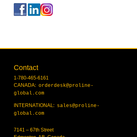
Contact
1-780-465-6161
CANADA:
orderdesk@proline-
global.com
INTERNATIONAL:
sales@proline-
global.com
7141 – 67th Street