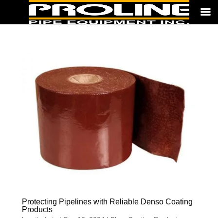
Protecting Pipelines with Reliable Denso Coating
Products