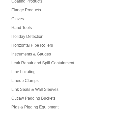
Coating Products
Flange Products
Gloves
Hand Tools
Holiday Detection
Horizontal Pipe Rollers
Instruments & Gauges
Leak Repair and Spill Containment
Line Locating
Lineup Clamps
Link Seals & Wall Sleeves
Outlaw Padding Buckets
Pigs & Pigging Equipment