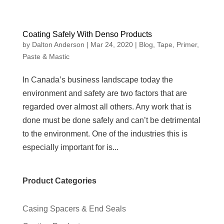
Coating Safely With Denso Products
by
Dalton Anderson
|
Mar 24, 2020
|
Blog
,
Tape, Primer,
Paste & Mastic
In Canada’s business landscape today the
environment and safety are two factors that are
regarded over almost all others. Any work that is
done must be done safely and can’t be detrimental
to the environment. One of the industries this is
especially important for is...
Product Categories
Casing Spacers & End Seals