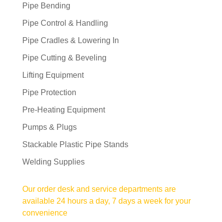
Pipe Bending
Pipe Control & Handling
Pipe Cradles & Lowering In
Pipe Cutting & Beveling
Lifting Equipment
Pipe Protection
Pre-Heating Equipment
Pumps & Plugs
Stackable Plastic Pipe Stands
Welding Supplies
Our order desk and service departments are
available 24 hours a day, 7 days a week for your
convenience