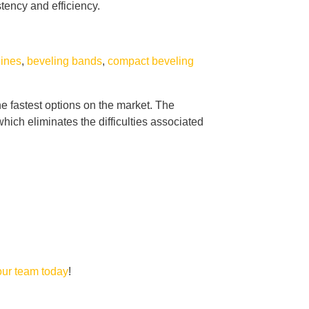
tency and efficiency.
hines
,
beveling bands
,
compact beveling
he fastest options on the market. The
ich eliminates the difficulties associated
our team today
!