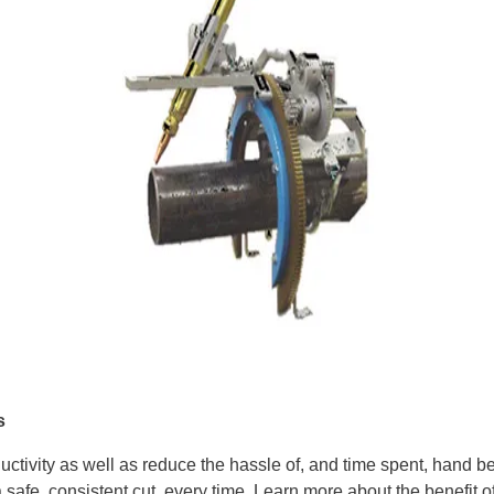
s
ductivity as well as reduce the hassle of, and time spent, hand
safe, consistent cut, every time. Learn more about the benefit of