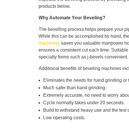
products below.
Why Automate Your Beveling?
The bevelling process helps prepare your pipe
While this can be accomplished by hand, the 
machinery
saves you valuable manpower hours
ensures a consistent cut each time. Suitable
specialty forms such as j-bevels convenient.
Additional benefits of beveling machines inc
Eliminates the needs for hand grinding or 
Much safer than hand grinding.
Extremely accurate, no need to worry abou
Cycle normally takes under 20 seconds.
Build to withstand heavy use and the test o
Low operating costs.