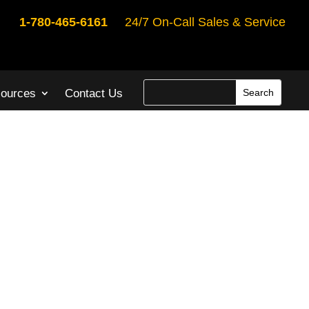
1-780-465-6161
24/7 On-Call Sales & Service
ources
Contact Us