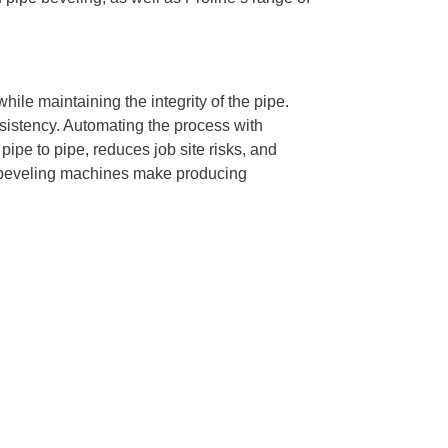
ile maintaining the integrity of the pipe.
nsistency. Automating the process with
ipe to pipe, reduces job site risks, and
s, beveling machines make producing