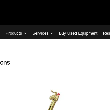
s
Products
Services
Buy Used Equipment
Res
ions