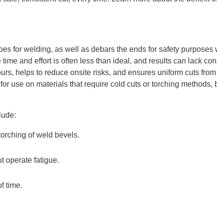
s for welding, as well as debars the ends for safety purposes wh
time and effort is often less than ideal, and results can lack co
, helps to reduce onsite risks, and ensures uniform cuts from p
 for use on materials that require cold cuts or torching method
lude:
torching of weld bevels.
t operate fatigue.
f time.