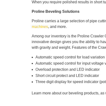
When you require polished results in short t
Proline Beveling Solutions
Proline carries a large selection of pipe cutt
machines
, and more.
Among our inventory is the Proline Crawler G
innovative design gives you the ability to h
with gravity and weight. Features of the Cra
Automatic speed control for load variation
Automatic speed control for input voltage 
Overload protection and LED indicator
Short circuit protect and LED indicator
Three digit display for speed indicator (po
Learn more about our beveling products, as w