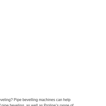
 beveling? Pipe bevelling machines can help
 pipe beveling, as well as Proline’s range of