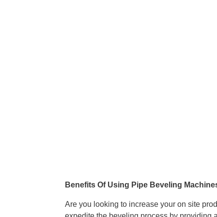
Benefits Of Using Pipe Beveling Machine
Are you looking to increase your on site pro
expedite the beveling process by providing a 