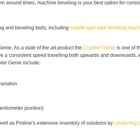
urn around times, machine beveling is your best option for consis
ing and beveling tools, including
saddle type pipe beveling mac
enie. As a state of the art product the
Crawler Genie
is one of t
ave a consistent speed travelling both upwards and downwards, wh
wler Genie include:
variation
tentiometer position)
ell as Proline’s extensive inventory of solutions by
contacting 