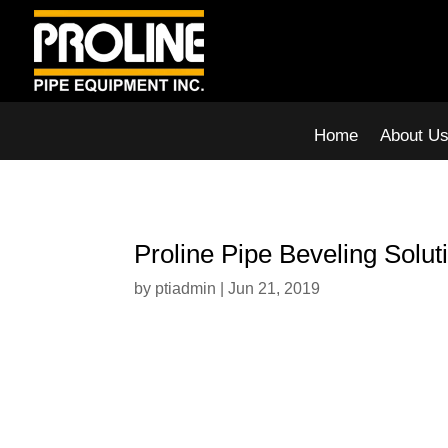
Home
About U
Proline Pipe Beveling Solut
by
ptiadmin
|
Jun 21, 2019